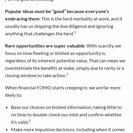
Popular ideas must be “good” because everyone’s
embracing them
: This is the herd mentality at work, and it
usually has us skipping the due diligence and ignoring
1
anything that challenges the herd.
Rare opportunities are super valuable
: With scarcity, we
focus on how fleeting or limited an opportunity is,
regardless of its inherent potential value. That can mean we
overestimate the benefits at stake, simply due to rarity or a
1
closing window to take action.
When financial FOMO starts creeping in, we are far more
likely to:
Base our choices on limited information, taking little to
no time to double-check our intel and confirm whether
2
it’s valid.
Make more impulsive decisions, including when it comes