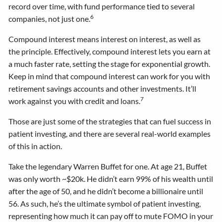
record over time, with fund performance tied to several
6
companies, not just one.
Compound interest means interest on interest, as well as
the principle. Effectively, compound interest lets you earn at
a much faster rate, setting the stage for exponential growth.
Keep in mind that compound interest can work for you with
retirement savings accounts and other investments. It’ll
7
work against you with credit and loans.
Those are just some of the strategies that can fuel success in
patient investing, and there are several real-world examples
of this in action.
Take the legendary Warren Buffet for one. At age 21, Buffet
was only worth ~$20k. He didn’t earn 99% of his wealth until
after the age of 50, and he didn’t become a billionaire until
56. As such, he’s the ultimate symbol of patient investing,
representing how much it can pay off to mute FOMO in your