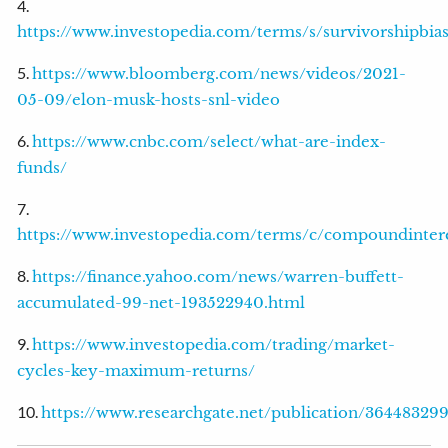
4.
https://www.investopedia.com/terms/s/survivorshipbias
5.
https://www.bloomberg.com/news/videos/2021-
05-09/elon-musk-hosts-snl-video
6.
https://www.cnbc.com/select/what-are-index-
funds/
7.
https://www.investopedia.com/terms/c/compoundintere
8.
https://finance.yahoo.com/news/warren-buffett-
accumulated-99-net-193522940.html
9.
https://www.investopedia.com/trading/market-
cycles-key-maximum-returns/
10.
https://www.researchgate.net/publication/3644832