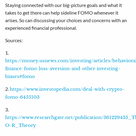
Staying connected with our big-picture goals and what it
takes to get there can help sideline FOMO whenever it
arises. So can discussing your choices and concerns with an
experienced financial professional.
Sources:
1.
https://money.usnews.com/investing/articles/behaviora
finance-fomo-loss-aversion-and-other-investing-
biases#fomo
2.
https://www.investopedia.com/deal-with-crypto-
fomo-6455103
3.
https://www.researchgate.net/publication/3612294
O-R_Theory