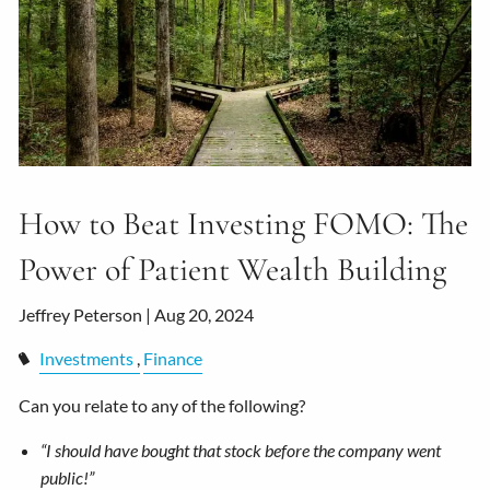
How to Beat Investing FOMO: The
Power of Patient Wealth Building
Jeffrey Peterson |
Aug 20, 2024
Investments
Finance
Can you relate to any of the following?
“I should have bought that stock before the company went
public!”