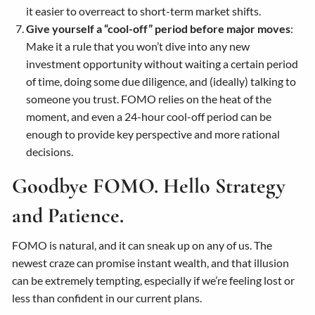
it easier to overreact to short-term market shifts.
Give yourself a “cool-off” period before major moves
:
Make it a rule that you won’t dive into any new
investment opportunity without waiting a certain period
of time, doing some due diligence, and (ideally) talking to
someone you trust. FOMO relies on the heat of the
moment, and even a 24-hour cool-off period can be
enough to provide key perspective and more rational
decisions.
Goodbye FOMO. Hello Strategy
and Patience.
FOMO is natural, and it can sneak up on any of us. The
newest craze can promise instant wealth, and that illusion
can be extremely tempting, especially if we’re feeling lost or
less than confident in our current plans.