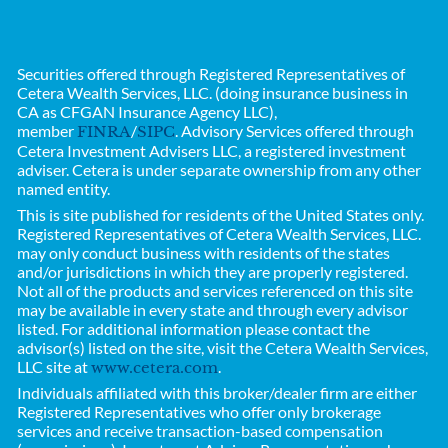
Securities offered through Registered Representatives of
Cetera Wealth Services, LLC. (doing insurance business in
CA as CFGAN Insurance Agency LLC),
member
/
. Advisory Services offered through
FINRA
SIPC
Cetera Investment Advisers LLC, a registered investment
adviser. Cetera is under separate ownership from any other
named entity.
This is site published for residents of the United States only.
Registered Representatives of
Cetera Wealth Services, LLC.
may only conduct business with residents of the states
and/or jurisdictions in which they are properly registered.
Not all of the products and services referenced on this site
may be available in every state and through every advisor
listed. For additional information please contact the
advisor(s) listed on the site, visit the Cetera Wealth Services,
LLC site at
.
www.cetera.com
Individuals affiliated with this broker/dealer firm are either
Registered Representatives who offer only brokerage
services and receive transaction-based compensation