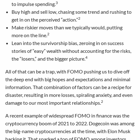
3
to impulse spending.
Buy high and sell low, chasing some trend and rushing to
2
get in on the perceived “action.”
Make riskier moves than we typically would, putting
2
more on the line.
Lean into the survivorship bias, zeroing in on success
stories of “easy” wealth without accounting for the risks,
4
the “losers,” and the bigger picture.
All of that can be a trap, with FOMO pushing us to dive off
the deep end with big hopes and expectations and minimal
information. That combination of factors can be a recipe for
disaster, resulting in more losses, spiraling anxiety, and even
2
damage to our most important relationships.
A recent example of widespread FOMO in finance was the
cryptocurrency boom of 2021 to 2022. Dogecoin was among
the big-name cryptocurrencies at the time, with Elon Musk
backing it. That sparked a ton of FOMO among investors,