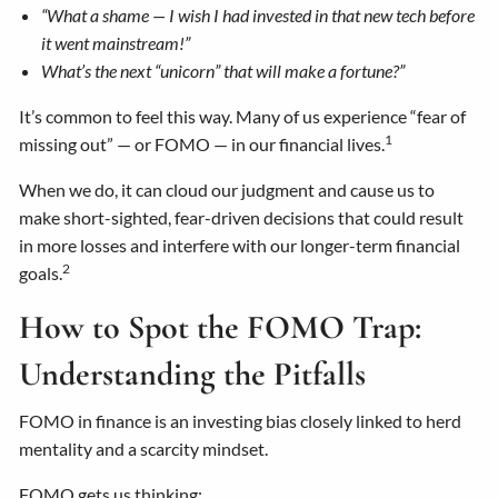
“What a shame — I wish I had invested in that new tech before
it went mainstream!”
What’s the next “unicorn” that will make a fortune?”
It’s common to feel this way. Many of us experience “fear of
1
missing out” — or FOMO — in our financial lives.
When we do, it can cloud our judgment and cause us to
make short-sighted, fear-driven decisions that could result
in more losses and interfere with our longer-term financial
2
goals.
How to Spot the FOMO Trap:
Understanding the Pitfalls
FOMO in finance is an investing bias closely linked to herd
mentality and a scarcity mindset.
FOMO gets us thinking: