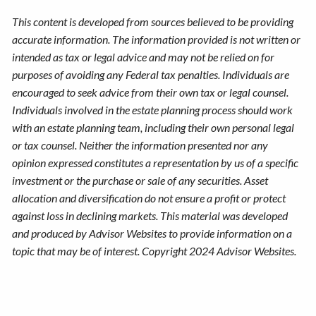
This content is developed from sources believed to be providing
accurate information. The information provided is not written or
intended as tax or legal advice and may not be relied on for
purposes of avoiding any Federal tax penalties. Individuals are
encouraged to seek advice from their own tax or legal counsel.
Individuals involved in the estate planning process should work
with an estate planning team, including their own personal legal
or tax counsel. Neither the information presented nor any
opinion expressed constitutes a representation by us of a specific
investment or the purchase or sale of any securities. Asset
allocation and diversification do not ensure a profit or protect
against loss in declining markets. This material was developed
and produced by Advisor Websites to provide information on a
topic that may be of interest. Copyright 2024 Advisor Websites.