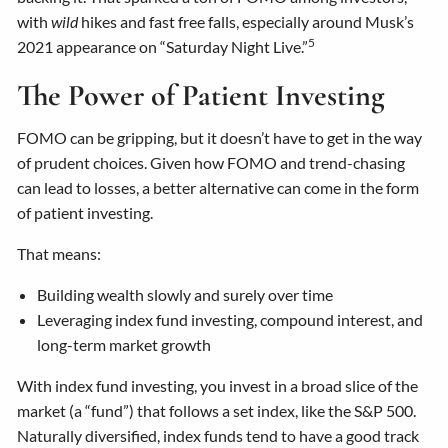
with
wild
hikes and fast free falls, especially around Musk’s
5
2021 appearance on “Saturday Night Live.”
The Power of Patient Investing
FOMO can be gripping, but it doesn’t have to get in the way
of prudent choices. Given how FOMO and trend-chasing
can lead to losses, a better alternative can come in the form
of patient investing.
That means:
Building wealth slowly and surely over time
Leveraging index fund investing, compound interest, and
long-term market growth
With index fund investing, you invest in a broad slice of the
market (a “fund”) that follows a set index, like the S&P 500.
Naturally diversified, index funds tend to have a good track