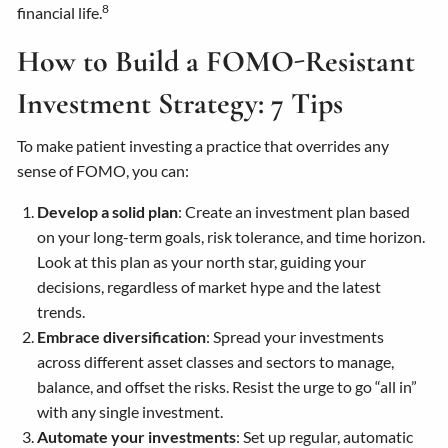
8
financial life.
How to Build a FOMO-Resistant
Investment Strategy: 7 Tips
To make patient investing a practice that overrides any
sense of FOMO, you can:
Develop a solid plan
: Create an investment plan based
on your long-term goals, risk tolerance, and time horizon.
Look at this plan as your north star, guiding your
decisions, regardless of market hype and the latest
trends.
Embrace diversification
: Spread your investments
across different asset classes and sectors to manage,
balance, and offset the risks. Resist the urge to go “all in”
with any single investment.
Automate your investments
: Set up regular, automatic