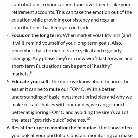
contributions to your cornerstone investments, like your
retirement accounts. This can take the emotion out of the
equation while providing consistency and regular
contributions that keep you on track.
Focus on the long term
: When market volatility hits (and
it will), remind yourself of your long-term goals. Also,
remember that the markets are cyclical and regularly
changing. Any phase they’re in now won’t last forever, and
short-term fluctuations can be part of “healthy”
9
markets.
Educate yourself
: The more we know about finance, the
easier it can be to mute our FOMO. With a better
understanding of basic investment principles and why we
make certain choices with our money, we can get much
better at ignoring FOMO and avoiding the siren’s call of
10
the latest “get-rich-quick” schemes.
Resist the urge to monitor the minutiae
: Limit how often
you look at your portfolio. Constant monitoring can make