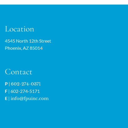
Location
4545 North 12th Street
Phoenix, AZ 85014
Contact
P
|
602-274-0371
F
| 602-274-5171
E
|
info@fpuinc.com