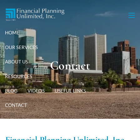
Skip to main content
men
HOME
OUR SERVICES
Contact
ABOUT US
RESOURCES
BLOG
VIDEOS
USEFUL LINKS
CONTACT
Financial Planning Unlimited, Inc.