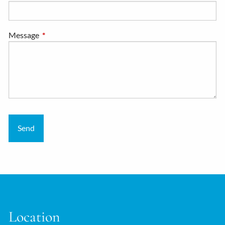
Message
This field is required.
Location