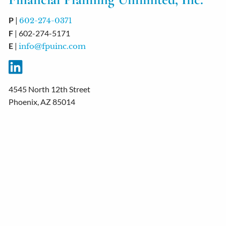
P
|
602-274-0371
F
| 602-274-5171
E
|
info@fpuinc.com
4545 North 12th Street
Phoenix, AZ 85014