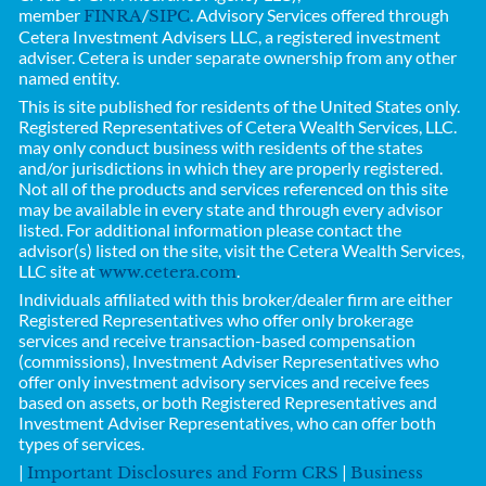
member
/
. Advisory Services offered through
FINRA
SIPC
Cetera Investment Advisers LLC, a registered investment
adviser. Cetera is under separate ownership from any other
named entity.
This is site published for residents of the United States only.
Registered Representatives of
Cetera Wealth Services, LLC.
may only conduct business with residents of the states
and/or jurisdictions in which they are properly registered.
Not all of the products and services referenced on this site
may be available in every state and through every advisor
listed. For additional information please contact the
advisor(s) listed on the site, visit the Cetera Wealth Services,
LLC site at
.
www.cetera.com
Individuals affiliated with this broker/dealer firm are either
Registered Representatives who offer only brokerage
services and receive transaction-based compensation
(commissions), Investment Adviser Representatives who
offer only investment advisory services and receive fees
based on assets, or both Registered Representatives and
Investment Adviser Representatives, who can offer both
types of services.
|
|
Important Disclosures and Form CRS
Business