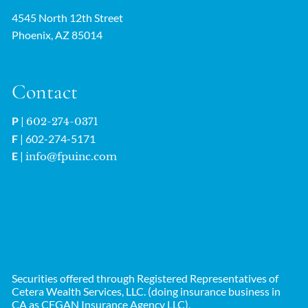
4545 North 12th Street
Phoenix, AZ 85014
Contact
P
|
602-274-0371
F
| 602-274-5171
E
|
info@fpuinc.com
Securities offered through Registered Representatives of
Cetera Wealth Services, LLC. (doing insurance business in
CA as CFGAN Insurance Agency LLC),