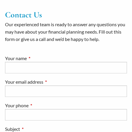
Contact Us
Our experienced team is ready to answer any questions you
may have about your financial planning needs. Fill out this
form or give us a call and we’d be happy to help.
Your name
This field is required.
Your email address
This field is required.
Your phone
This field is required.
Subject
This field is required.