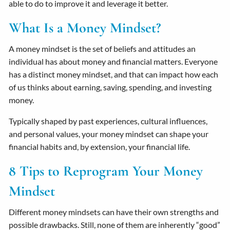
able to do to improve it and leverage it better.
What Is a Money Mindset?
A money mindset is the set of beliefs and attitudes an
individual has about money and financial matters. Everyone
has a distinct money mindset, and that can impact how each
of us thinks about earning, saving, spending, and investing
money.
Typically shaped by past experiences, cultural influences,
and personal values, your money mindset can shape your
financial habits and, by extension, your financial life.
8 Tips to Reprogram Your Money
Mindset
Different money mindsets can have their own strengths and
possible drawbacks. Still, none of them are inherently “good”