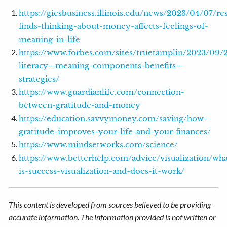
https://giesbusiness.illinois.edu/news/2023/04/07/re
finds-thinking-about-money-affects-feelings-of-
meaning-in-life
https://www.forbes.com/sites/truetamplin/2023/09/21
literacy--meaning-components-benefits--
strategies/
https://www.guardianlife.com/connection-
between-gratitude-and-money
https://education.savvymoney.com/saving/how-
gratitude-improves-your-life-and-your-finances/
https://www.mindsetworks.com/science/
https://www.betterhelp.com/advice/visualization/wha
is-success-visualization-and-does-it-work/
This content is developed from sources believed to be providing
accurate information. The information provided is not written or