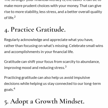
make more prudent choices with your money. That can give
rise to more stability, less stress, and a better overall quality
2
of life.
4. Practice Gratitude.
Regularly acknowledge and appreciate what you have,
rather than focusing on what’s missing. Celebrate small wins
and accomplishments in your financial life.
Gratitude can shift your focus from scarcity to abundance,
3
improving mood and reducing stress.
Practicing gratitude can also help us avoid impulsive
decisions while helping us stay connected to our long-term
4
goals.
5. Adopt a Growth Mindset.