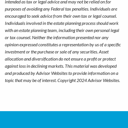
intended as tax or legal advice and may not be relied on for
purposes of avoiding any Federal tax penalties. Individuals are
encouraged to seek advice from their own tax or legal counsel.
Individuals involved in the estate planning process should work
with an estate planning team, including their own personal legal
or tax counsel. Neither the information presented nor any
opinion expressed constitutes a representation by us of a specific
investment or the purchase or sale of any securities. Asset
allocation and diversification do not ensure a profit or protect
against loss in declining markets. This material was developed
and produced by Advisor Websites to provide information on a
topic that may be of interest. Copyright 2024 Advisor Websites.