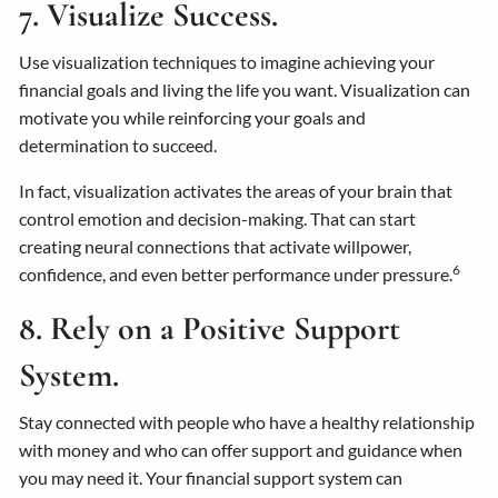
7. Visualize Success.
Use visualization techniques to imagine achieving your
financial goals and living the life you want. Visualization can
motivate you while reinforcing your goals and
determination to succeed.
In fact, visualization activates the areas of your brain that
control emotion and decision-making. That can start
creating neural connections that activate willpower,
6
confidence, and even better performance under pressure.
8. Rely on a Positive Support
System.
Stay connected with people who have a healthy relationship
with money and who can offer support and guidance when
you may need it. Your financial support system can