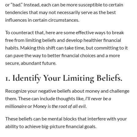
or “bad.” Instead, each can be more susceptible to certain
tendencies that may not necessarily serve as the best
influences in certain circumstances.
To counteract that, here are some effective ways to break
free from limiting beliefs and develop healthier financial
habits. Making this shift can take time, but committing to it
can pave the way to better financial choices and a more
secure, abundant future.
1. Identify Your Limiting Beliefs.
Recognize your negative beliefs about money and challenge
them. These can include thoughts like,
I'll never be a
millionaire
or
Money is the root of all evil
.
These beliefs can be mental blocks that interfere with your
ability to achieve big-picture financial goals.