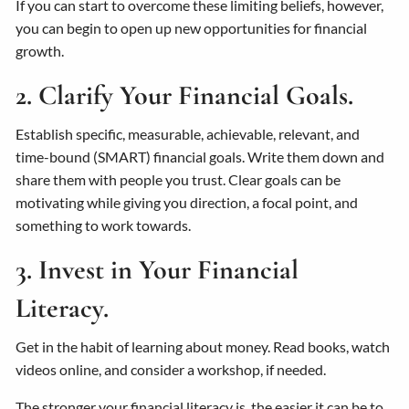
If you can start to overcome these limiting beliefs, however,
you can begin to open up new opportunities for financial
growth.
2. Clarify Your Financial Goals.
Establish specific, measurable, achievable, relevant, and
time-bound (SMART) financial goals. Write them down and
share them with people you trust. Clear goals can be
motivating while giving you direction, a focal point, and
something to work towards.
3. Invest in Your Financial
Literacy.
Get in the habit of learning about money. Read books, watch
videos online, and consider a workshop, if needed.
The stronger your financial literacy is, the easier it can be to