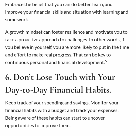
Embrace the belief that you can do better, learn, and
improve your financial skills and situation with learning and
some work.
A growth mindset can foster resilience and motivate you to
take a proactive approach to challenges. In other words, if
you believe in yourself, you are more likely to put in the time
and effort to make real progress. That can be key to
5
continuous personal and financial development.
6. Don’t Lose Touch with Your
Day-to-Day Financial Habits.
Keep track of your spending and savings. Monitor your
financial habits with a budget and track your expenses.
Being aware of these habits can start to uncover
opportunities to improve them.