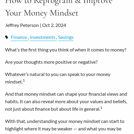
How to Reprogram & Improve
Your Money Mindset
Jeffrey Peterson |
Oct 2, 2024
Finance
Investments
Savings
What’s the first thing you think of when it comes to money?
Are your thoughts more positive or negative?
Whatever’s natural to you can speak to your money
1
mindset.
And that money mindset can shape your financial views and
habits. It can also reveal more about your values and beliefs,
1
not just about finance but about life in general.
With that, understanding your money mindset can start to
highlight where it may be weaker — and what you may be