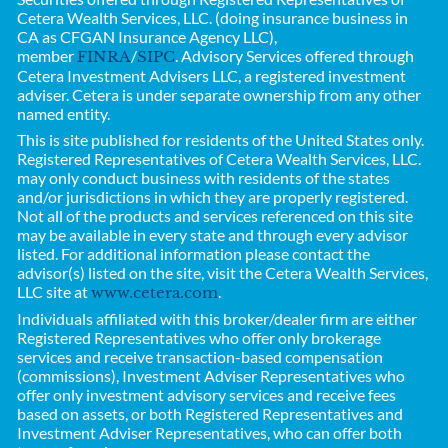
Cetera Wealth Services, LLC. (doing insurance business in
CA as CFGAN Insurance Agency LLC),
member
/
. Advisory Services offered through
FINRA
SIPC
Cetera Investment Advisers LLC, a registered investment
adviser. Cetera is under separate ownership from any other
named entity.
This is site published for residents of the United States only.
Registered Representatives of
Cetera Wealth Services, LLC.
may only conduct business with residents of the states
and/or jurisdictions in which they are properly registered.
Not all of the products and services referenced on this site
may be available in every state and through every advisor
listed. For additional information please contact the
advisor(s) listed on the site, visit the Cetera Wealth Services,
LLC site at
.
www.cetera.com
Individuals affiliated with this broker/dealer firm are either
Registered Representatives who offer only brokerage
services and receive transaction-based compensation
(commissions), Investment Adviser Representatives who
offer only investment advisory services and receive fees
based on assets, or both Registered Representatives and
Investment Adviser Representatives, who can offer both