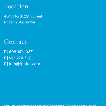
Location
4545 North 12th Street
Phoenix, AZ 85014
Contact
P
|
602-274-0371
F
| 602-274-5171
E
|
info@fpuinc.com
Securities offered through Registered Representatives of