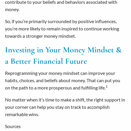
contribute to your beliefs and behaviors associated with
money.
So, if you’re primarily surrounded by positive influences,
you’re more likely to remain inspired to continue working
towards a stronger money mindset.
Investing in Your Money Mindset &
a Better Financial Future
Reprogramming your money mindset can improve your
habits, choices, and beliefs about money. That can put you
1
on the path to a more prosperous and fulfilling life.
No matter when it’s time to make a shift, the right support in
your corner can help you stay on track to accomplish
remarkable wins.
Sources