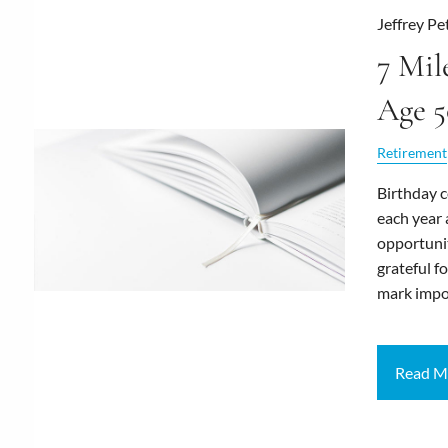
Jeffrey Pe
7 Mil
Age 5
Retirement
Birthday c
each year 
opportunit
grateful fo
mark impo
Read M