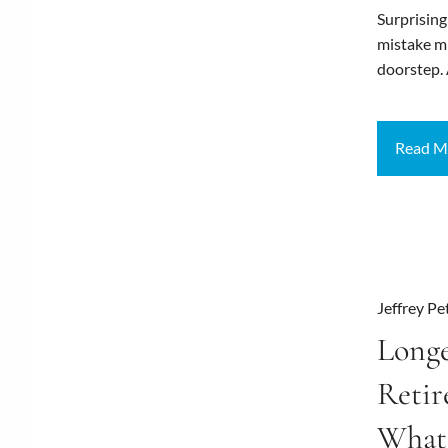
Surprising
mistake mi
doorstep.
Read M
Jeffrey Pe
Longe
Reti
What