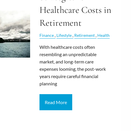
Healthcare Costs in
Retirement
Finance
Lifestyle
Retirement
Health
With healthcare costs often
resembling an unpredictable
market, and long-term care
expenses looming, the post-work
years require careful financial
planning
Read More