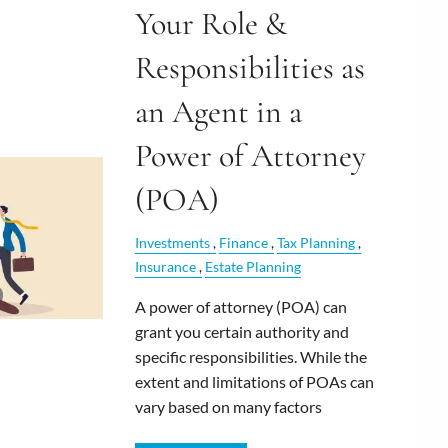
Your Role &
Responsibilities as
an Agent in a
Power of Attorney
(POA)
Investments
Finance
Tax Planning
Insurance
Estate Planning
A power of attorney (POA) can
grant you certain authority and
specific responsibilities. While the
extent and limitations of POAs can
vary based on many factors