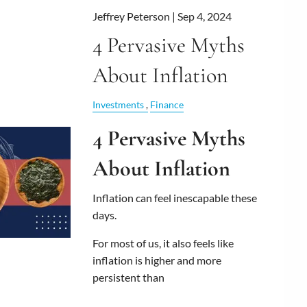
Jeffrey Peterson |
Sep 4, 2024
4 Pervasive Myths
About Inflation
Investments
Finance
4 Pervasive Myths
About Inflation
Inflation can feel inescapable these
days.
For most of us, it also feels like
inflation is higher and more
persistent than