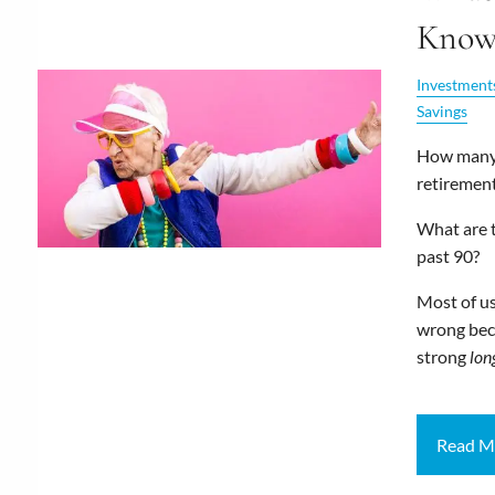
Kno
Investment
Savings
How many 
retirement
What are t
past 90?
Most of u
wrong bec
strong
lon
Read M