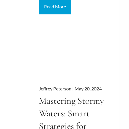
Read More
Jeffrey Peterson |
May 20, 2024
Mastering Stormy
Waters: Smart
Strategies for