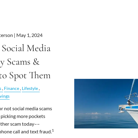
terson |
May 1, 2024
 Social Media
y Scams &
to Spot Them
s
Finance
Lifestyle
vings
 or not social media scams
 picking more pockets
other scam today––
1
phone call and text fraud.