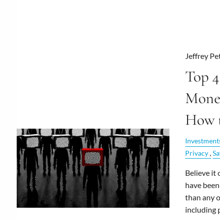
Jeffrey Pe
Top 4
Mone
How 
Investment
Privacy
Sa
Believe it
have been
than any 
including 