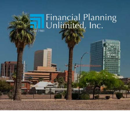
Skip to main content