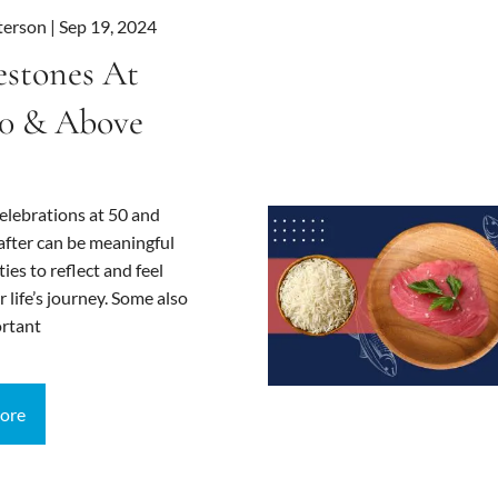
terson |
Sep 19, 2024
estones At
0 & Above
elebrations at 50 and
after can be meaningful
ies to reflect and feel
r life’s journey. Some also
rtant
ore