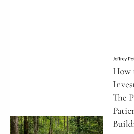
Jeffrey Pe
How t
Inve
The P
Patie
Build