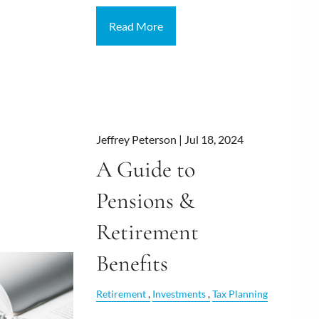
Read More
Jeffrey Peterson |
Jul 18, 2024
A Guide to
Pensions &
Retirement
Benefits
Retirement
Investments
Tax Planning