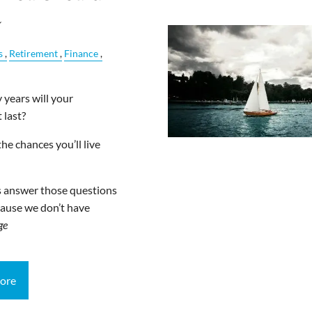
w
s
Retirement
Finance
years will your
 last?
he chances you’ll live
s answer those questions
ause we don’t have
ge
ore