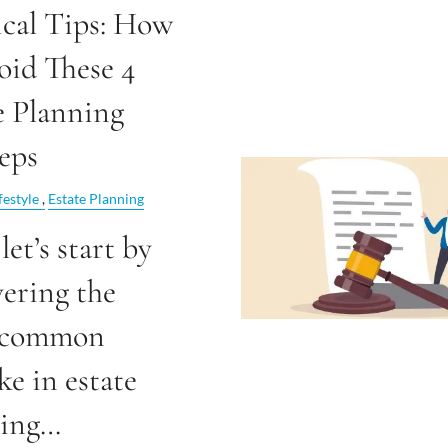
ical Tips: How
oid These 4
e Planning
eps
festyle
Estate Planning
 let’s start by
ering the
 common
ke in estate
ning…