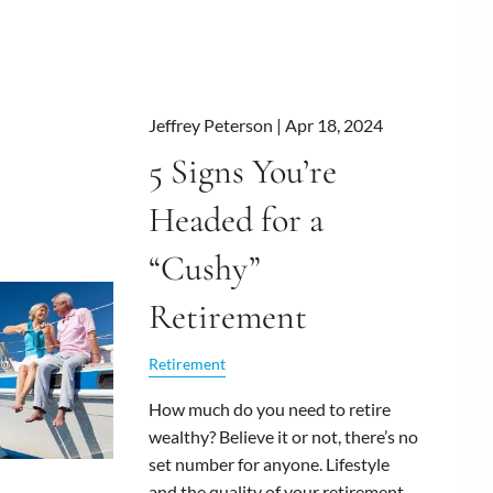
Jeffrey Peterson |
Apr 18, 2024
5 Signs You’re
Headed for a
“Cushy”
Retirement
Retirement
How much do you need to retire
wealthy? Believe it or not, there’s no
set number for anyone. Lifestyle
and the quality of your retirement