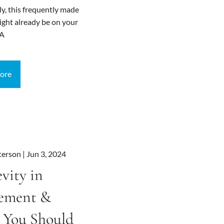
ly, this frequently made
ght already be on your
 A
ore
terson |
Jun 3, 2024
vity in
rement &
 You Should