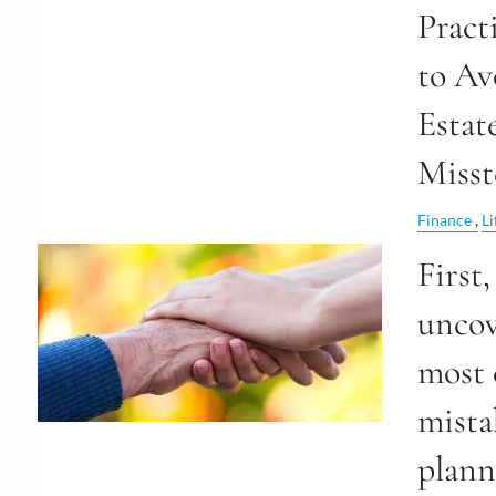
Pract
to Av
Estat
Misst
Finance
Li
First,
uncov
most
mista
plan