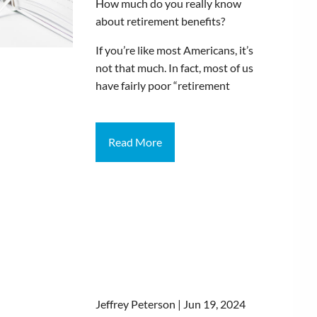
How much do you really know
about retirement benefits?
If you’re like most Americans, it’s
not that much. In fact, most of us
have fairly poor “retirement
Read More
Jeffrey Peterson |
Jun 19, 2024