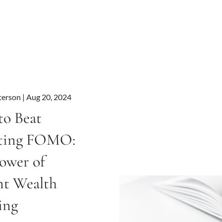
terson |
Aug 20, 2024
o Beat
sting FOMO:
ower of
nt Wealth
ing