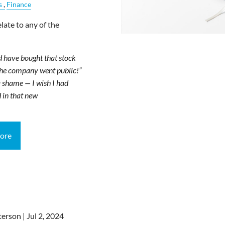
s
Finance
late to any of the
d have bought that stock
the company went public!”
 shame — I wish I had
 in that new
ore
terson |
Jul 2, 2024