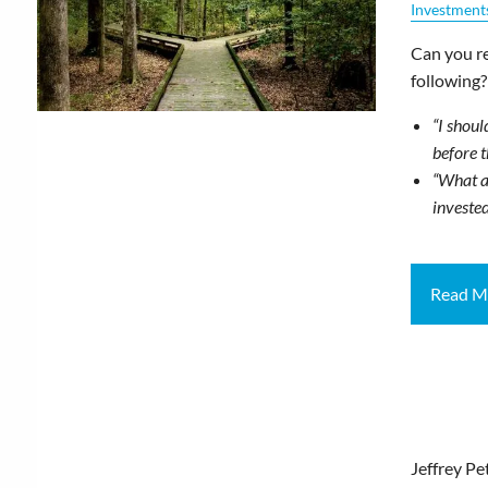
Investment
Can you re
following?
“I shoul
before 
“What a
invested
Read M
Jeffrey Pe