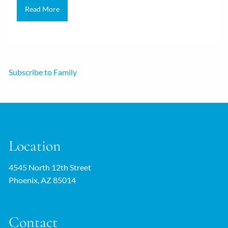
Read More
Subscribe to Family
Location
4545 North 12th Street
Phoenix, AZ 85014
Contact