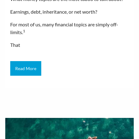
Earnings, debt, inheritance, or net worth?
For most of us, many financial topics are simply off-
1
limits.
That
Read More