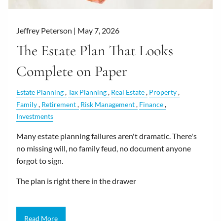
Jeffrey Peterson |
May 7, 2026
The Estate Plan That Looks
Complete on Paper
Estate Planning
Tax Planning
Real Estate
Property
Family
Retirement
Risk Management
Finance
Investments
Many estate planning failures aren't dramatic. There's
no missing will, no family feud, no document anyone
forgot to sign.
The plan is right there in the drawer
Read More