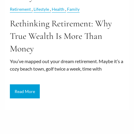
Retirement
Lifestyle
Health
Family
Rethinking Retirement: Why
True Wealth Is More Than
Money
You’ve mapped out your dream retirement. Maybe it’s a
cozy beach town, golf twice a week, time with
Read More