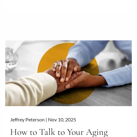
Jeffrey Peterson |
Nov 10, 2025
How to Talk to Your Aging