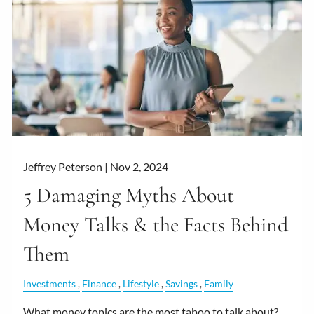
Jeffrey Peterson |
Nov 2, 2024
5 Damaging Myths About
Money Talks & the Facts Behind
Them
Investments
Finance
Lifestyle
Savings
Family
What money topics are the most taboo to talk about?