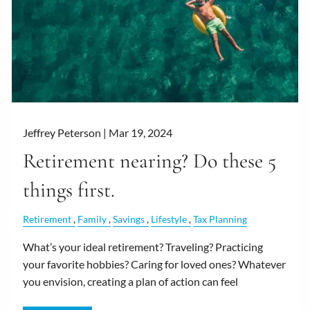
Jeffrey Peterson |
Mar 19, 2024
Retirement nearing? Do these 5
things first.
Retirement
Family
Savings
Lifestyle
Tax Planning
What’s your ideal retirement? Traveling? Practicing
your favorite hobbies? Caring for loved ones? Whatever
you envision, creating a plan of action can feel