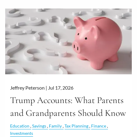
Jeffrey Peterson |
Jul 17, 2026
Trump Accounts: What Parents
and Grandparents Should Know
Education
Savings
Family
Tax Planning
Finance
Investments