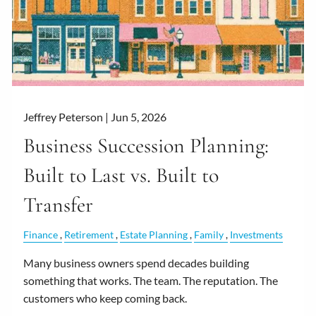
Jeffrey Peterson |
Jun 5, 2026
Business Succession Planning:
Built to Last vs. Built to
Transfer
Finance
Retirement
Estate Planning
Family
Investments
Many business owners spend decades building
something that works. The team. The reputation. The
customers who keep coming back.