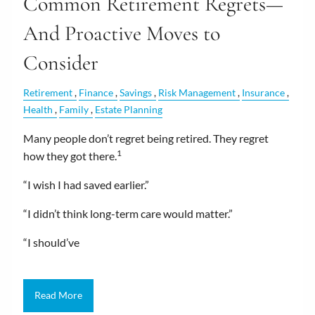
Common Retirement Regrets—
And Proactive Moves to
Consider
Retirement
Finance
Savings
Risk Management
Insurance
Health
Family
Estate Planning
Many people don’t regret being retired. They regret
1
how they got there.
“I wish I had saved earlier.”
“I didn’t think long-term care would matter.”
“I should’ve
Read More