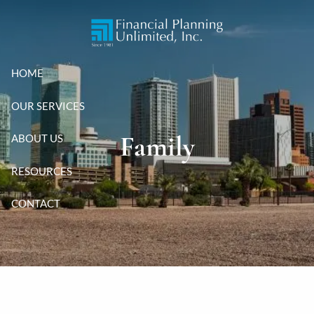
Skip to main content
HOME
OUR SERVICES
Family
ABOUT US
RESOURCES
CONTACT