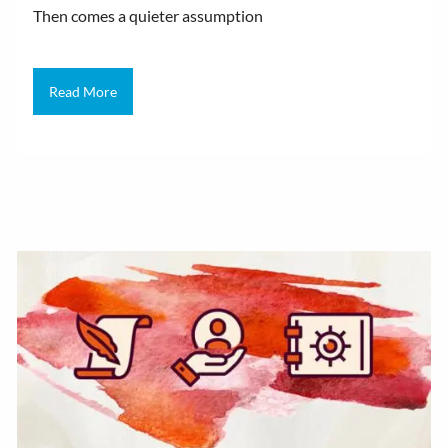
Then comes a quieter assumption
Read More