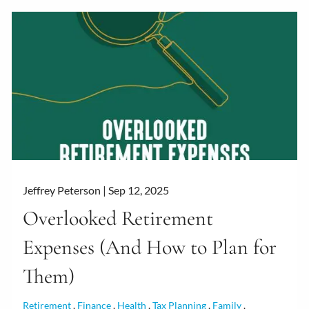
Jeffrey Peterson |
Sep 12, 2025
Overlooked Retirement
Expenses (And How to Plan for
Them)
Retirement
Finance
Health
Tax Planning
Family