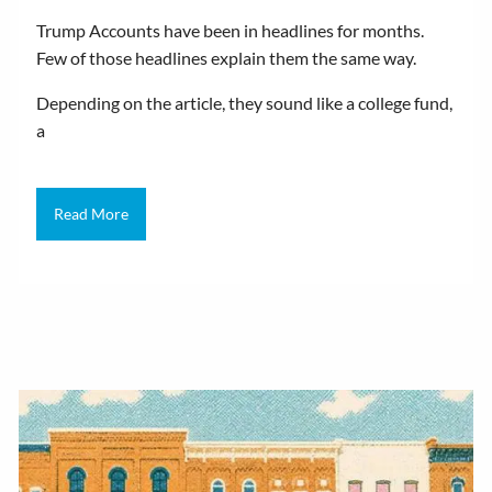
Trump Accounts have been in headlines for months.
Few of those headlines explain them the same way.
Depending on the article, they sound like a college fund,
a
Read More