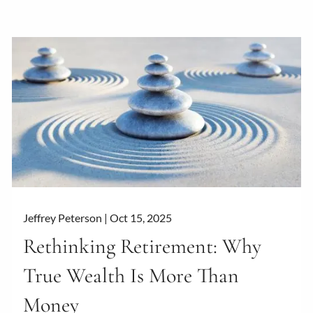
Jeffrey Peterson |
Oct 15, 2025
Rethinking Retirement: Why
True Wealth Is More Than
Money