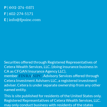
P
|
602-274-0371
F
| 602-274-5171
E
|
info@fpuinc.com
Securities offered through Registered Representatives of
Cetera Wealth Services, LLC. (doing insurance business in
CA as CFGAN Insurance Agency LLC),
member
/
. Advisory Services offered through
FINRA
SIPC
Cetera Investment Advisers LLC, a registered investment
adviser. Cetera is under separate ownership from any other
named entity.
This is site published for residents of the United States only.
Registered Representatives of
Cetera Wealth Services, LLC.
may only conduct business with residents of the states