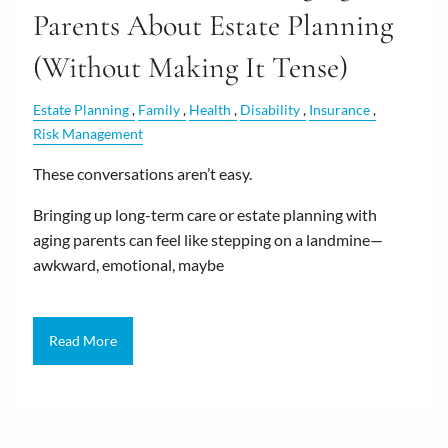
Parents About Estate Planning
(Without Making It Tense)
Estate Planning
Family
Health
Disability
Insurance
Risk Management
These conversations aren’t easy.
Bringing up long-term care or estate planning with
aging parents can feel like stepping on a landmine—
awkward, emotional, maybe
Read More