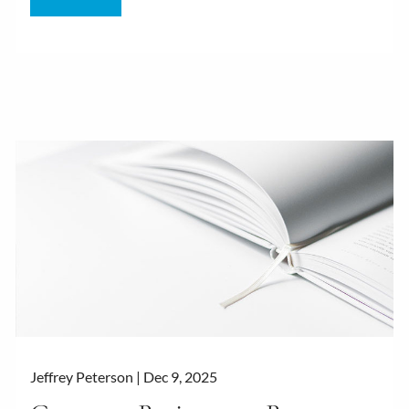
Jeffrey Peterson |
Dec 9, 2025