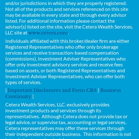
and/or jurisdictions in which they are properly registered.
Not all of the products and services referenced on this site
may be available in every state and through every advisor
listed. For additional information please contact the
advisor(s) listed on the site, visit the Cetera Wealth Services,
LLC site at
.
www.cetera.com
Individuals affiliated with this broker/dealer firm are either
Registered Representatives who offer only brokerage
services and receive transaction-based compensation
(commissions), Investment Adviser Representatives who
offer only investment advisory services and receive fees
based on assets, or both Registered Representatives and
Investment Adviser Representatives, who can offer both
types of services.
|
|
Important Disclosures and Form CRS
Business
|
Continuity
Cetera Wealth Services, LLC.
exclusively provides
investment products and services through its
representatives. Although Cetera does not provide tax or
legal advice, or supervise tax, accounting or legal services,
Cetera representatives may offer these services through
their independent outside business.
This information is not