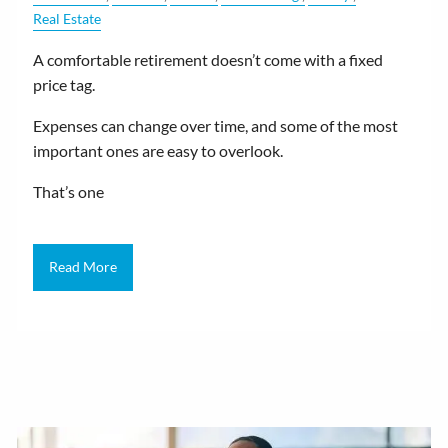
Real Estate
A comfortable retirement doesn’t come with a fixed
price tag.
Expenses can change over time, and some of the most
important ones are easy to overlook.
That’s one
Read More