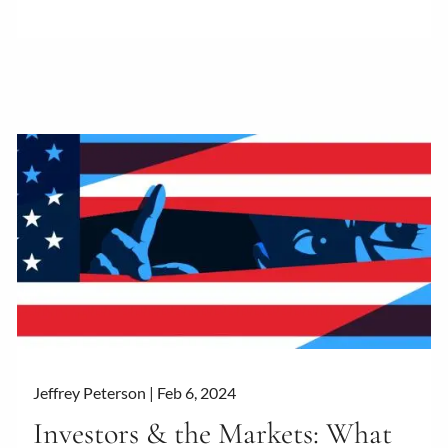
Jeffrey Peterson |
Feb 6, 2024
Investors & the Markets: What