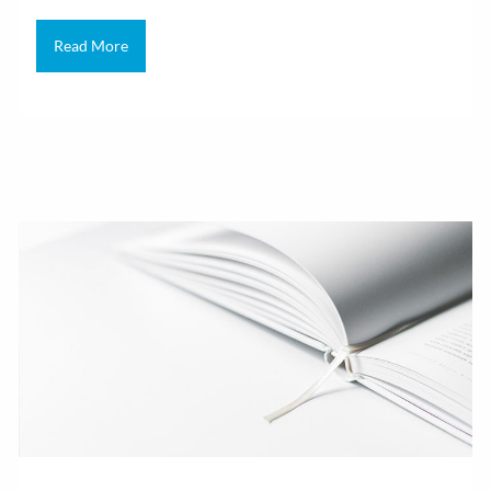
Read More