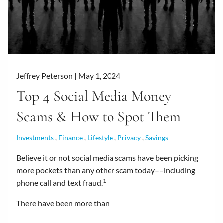
Jeffrey Peterson |
May 1, 2024
Top 4 Social Media Money
Scams & How to Spot Them
Investments
Finance
Lifestyle
Privacy
Savings
Believe it or not social media scams have been picking
more pockets than any other scam today––including
1
phone call and text fraud.
There have been more than