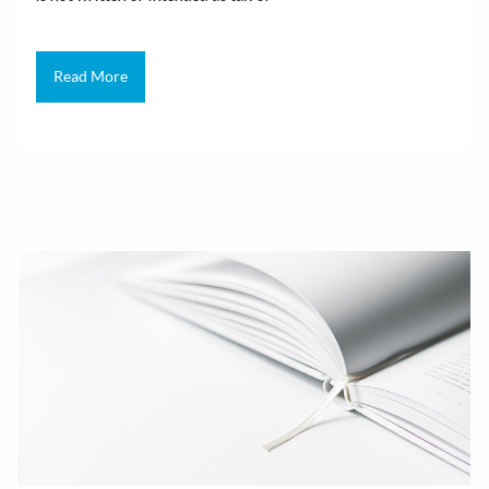
Read More