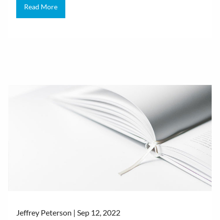
Read More
Jeffrey Peterson |
Sep 12, 2022