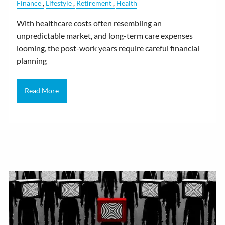
Finance
Lifestyle
Retirement
Health
With healthcare costs often resembling an
unpredictable market, and long-term care expenses
looming, the post-work years require careful financial
planning
Read More