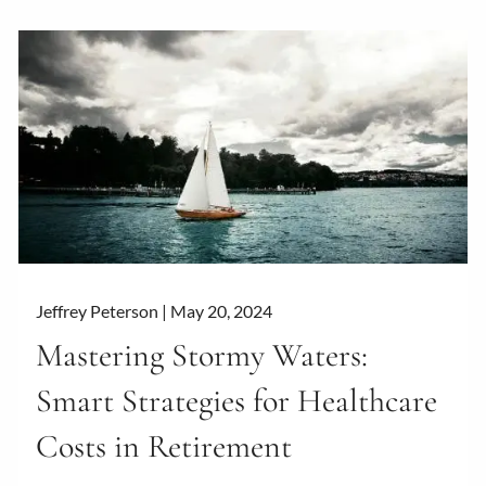
Jeffrey Peterson |
May 20, 2024
Mastering Stormy Waters:
Smart Strategies for Healthcare
Costs in Retirement