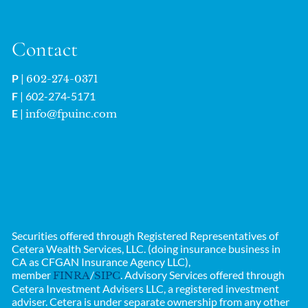
Contact
P
|
602-274-0371
F
| 602-274-5171
E
|
info@fpuinc.com
Securities offered through Registered Representatives of
Cetera Wealth Services, LLC. (doing insurance business in
CA as CFGAN Insurance Agency LLC),
member
/
. Advisory Services offered through
FINRA
SIPC
Cetera Investment Advisers LLC, a registered investment
adviser. Cetera is under separate ownership from any other