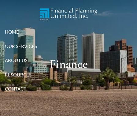
Skip to main content
HOME
OUR SERVICES
Finance
ABOUT US
RESOURCES
CONTACT