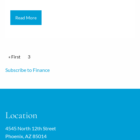
Read More
Pagination
First page
« First
Current page
3
Subscribe to Finance
Location
4545 North 12th Street
Phoenix, AZ 85014