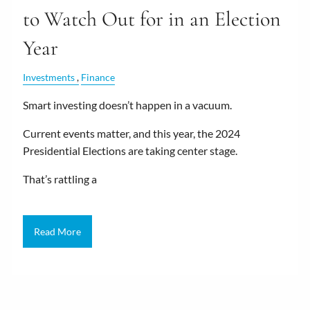
to Watch Out for in an Election
Year
Investments
Finance
Smart investing doesn’t happen in a vacuum.
Current events matter, and this year, the 2024
Presidential Elections are taking center stage.
That’s rattling a
Read More