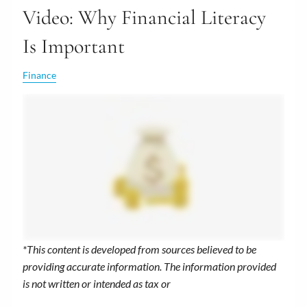
Video: Why Financial Literacy
Is Important
Finance
*This content is developed from sources believed to be
providing accurate information. The information provided
is not written or intended as tax or