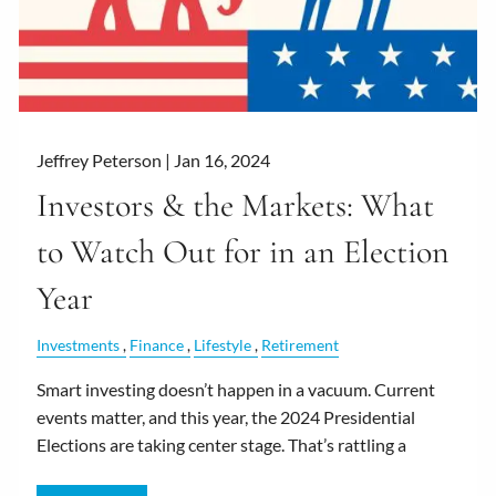
Jeffrey Peterson |
Jan 16, 2024
Investors & the Markets: What
to Watch Out for in an Election
Year
Investments
Finance
Lifestyle
Retirement
Smart investing doesn’t happen in a vacuum. Current
events matter, and this year, the 2024 Presidential
Elections are taking center stage. That’s rattling a