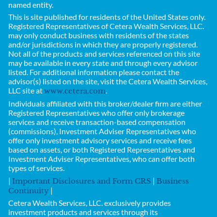
named entity.
This is site published for residents of the United States only.
Registered Representatives of
Cetera Wealth Services, LLC.
may only conduct business with residents of the states
and/or jurisdictions in which they are properly registered.
Not all of the products and services referenced on this site
may be available in every state and through every advisor
listed. For additional information please contact the
advisor(s) listed on the site, visit the Cetera Wealth Services,
LLC site at
.
www.cetera.com
Individuals affiliated with this broker/dealer firm are either
Registered Representatives who offer only brokerage
services and receive transaction-based compensation
(commissions), Investment Adviser Representatives who
offer only investment advisory services and receive fees
based on assets, or both Registered Representatives and
Investment Adviser Representatives, who can offer both
types of services.
|
|
Important Disclosures and Form CRS
Business
|
Continuity
Cetera Wealth Services, LLC.
exclusively provides
investment products and services through its