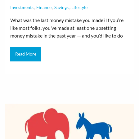
Investments
Finance
Savings
Lifestyle
What was the last money mistake you made? If you’re
like most folks, you’ve made at least one upsetting
money mistake in the past year — and you’d like to do
Read More