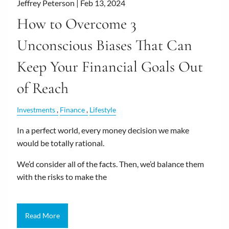
Jeffrey Peterson |
Feb 13, 2024
How to Overcome 3
Unconscious Biases That Can
Keep Your Financial Goals Out
of Reach
Investments
Finance
Lifestyle
In a perfect world, every money decision we make
would be totally rational.
We’d consider all of the facts. Then, we’d balance them
with the risks to make the
Read More