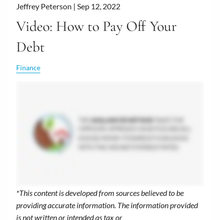
Jeffrey Peterson |
Sep 12, 2022
Video: How to Pay Off Your
Debt
Finance
*This content is developed from sources believed to be
providing accurate information. The information provided
is not written or intended as tax or