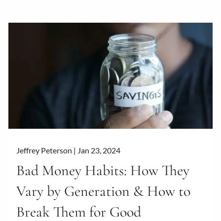
Jeffrey Peterson |
Jan 23, 2024
Bad Money Habits: How They
Vary by Generation & How to
Break Them for Good