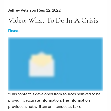
Jeffrey Peterson |
Sep 12, 2022
Video: What To Do In A Crisis
Finance
*This content is developed from sources believed to be
providing accurate information. The information
provided is not written or intended as tax or