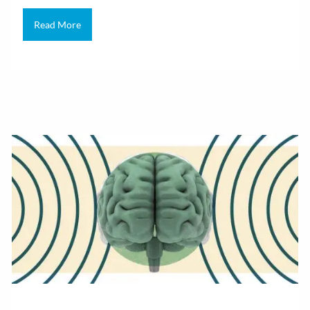
Read More