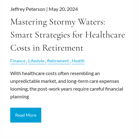
Jeffrey Peterson |
May 20, 2024
Mastering Stormy Waters:
Smart Strategies for Healthcare
Costs in Retirement
Finance
Lifestyle
Retirement
Health
With healthcare costs often resembling an
unpredictable market, and long-term care expenses
looming, the post-work years require careful financial
planning
Read More