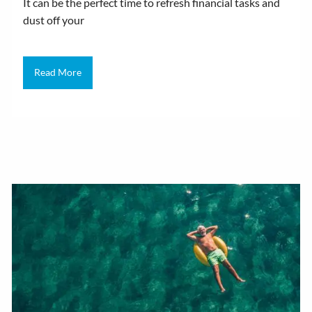
It can be the perfect time to refresh financial tasks and
dust off your
Read More