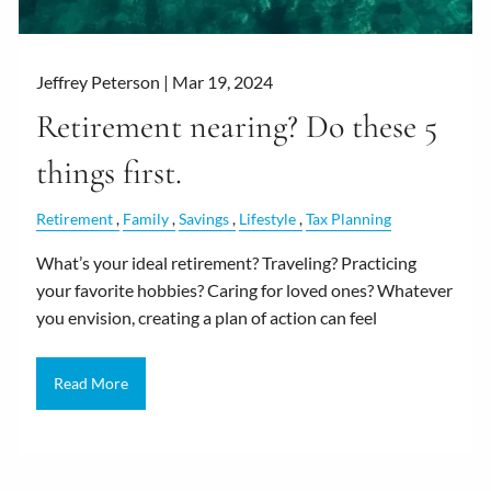
Jeffrey Peterson |
Mar 19, 2024
Retirement nearing? Do these 5
things first.
Retirement
Family
Savings
Lifestyle
Tax Planning
What’s your ideal retirement? Traveling? Practicing
your favorite hobbies? Caring for loved ones? Whatever
you envision, creating a plan of action can feel
Read More