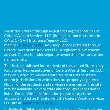
Securities offered through Registered Representatives of
Cetera Wealth Services, LLC. (doing insurance business in
CA as CFGAN Insurance Agency LLC),
member
/
. Advisory Services offered through
FINRA
SIPC
Cetera Investment Advisers LLC, a registered investment
adviser. Cetera is under separate ownership from any other
named entity.
This is site published for residents of the United States only.
Registered Representatives of
Cetera Wealth Services, LLC.
may only conduct business with residents of the states
and/or jurisdictions in which they are properly registered.
Not all of the products and services referenced on this site
may be available in every state and through every advisor
listed. For additional information please contact the
advisor(s) listed on the site, visit the Cetera Wealth Services,
LLC site at
.
www.cetera.com
Individuals affiliated with this broker/dealer firm are either