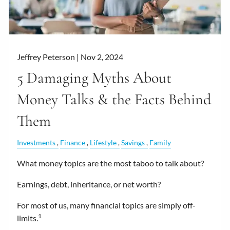
Jeffrey Peterson |
Nov 2, 2024
5 Damaging Myths About
Money Talks & the Facts Behind
Them
Investments
Finance
Lifestyle
Savings
Family
What money topics are the most taboo to talk about?
Earnings, debt, inheritance, or net worth?
For most of us, many financial topics are simply off-
1
limits.