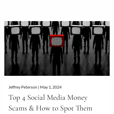
Jeffrey Peterson |
May 1, 2024
Top 4 Social Media Money
Scams & How to Spot Them