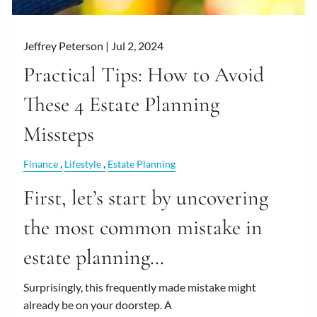
Jeffrey Peterson |
Jul 2, 2024
Practical Tips: How to Avoid
These 4 Estate Planning
Missteps
Finance
Lifestyle
Estate Planning
First, let’s start by uncovering
the most common mistake in
estate planning…
Surprisingly, this frequently made mistake might
already be on your doorstep. A