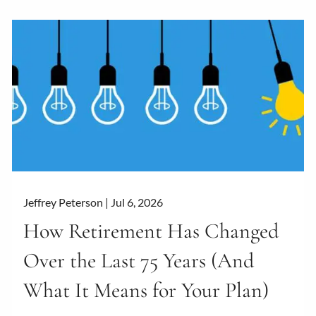
Jeffrey Peterson |
Jul 6, 2026
How Retirement Has Changed
Over the Last 75 Years (And
What It Means for Your Plan)