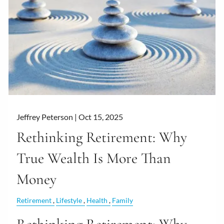
Jeffrey Peterson |
Oct 15, 2025
Rethinking Retirement: Why
True Wealth Is More Than
Money
Retirement
Lifestyle
Health
Family