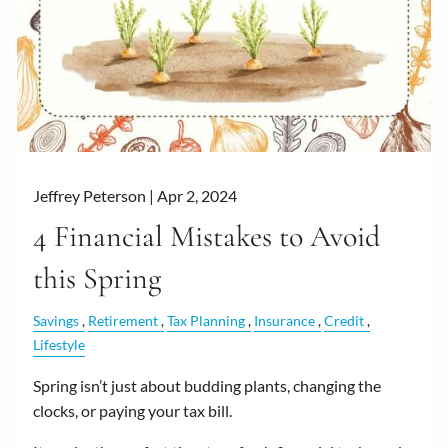
Jeffrey Peterson |
Apr 2, 2024
4 Financial Mistakes to Avoid
this Spring
Savings
Retirement
Tax Planning
Insurance
Credit
Lifestyle
Spring isn’t just about budding plants, changing the
clocks, or paying your tax bill.