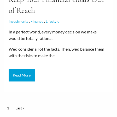
of Reach
Investments
Finance
Lifestyle
In a perfect world, every money decision we make
would be totally rational.
We’d consider all of the facts. Then, we’d balance them
with the risks to make the
Read More
Pagination
Current page
1
Last page
Last »