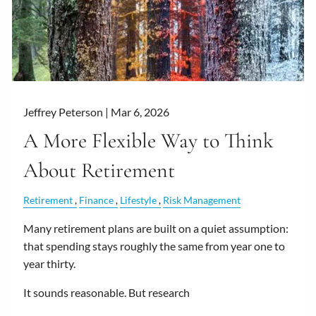
Jeffrey Peterson |
Mar 6, 2026
A More Flexible Way to Think
About Retirement
Retirement
Finance
Lifestyle
Risk Management
Many retirement plans are built on a quiet assumption:
that spending stays roughly the same from year one to
year thirty.
It sounds reasonable. But research