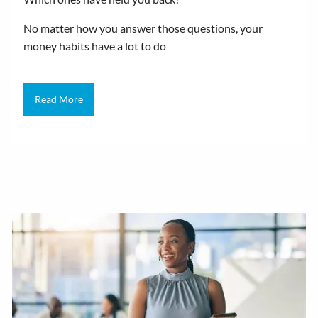
No matter how you answer those questions, your
money habits have a lot to do
Read More