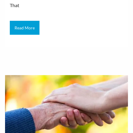
That
Read More