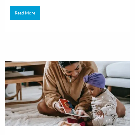
Read More