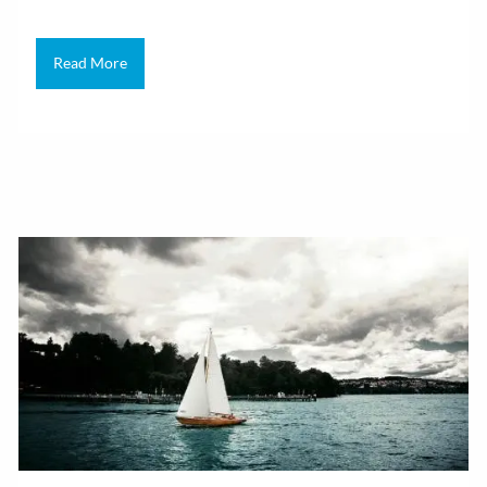
Read More