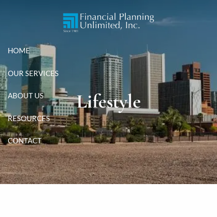
Skip to main content
HOME
OUR SERVICES
Lifestyle
ABOUT US
RESOURCES
CONTACT