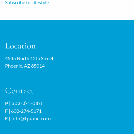
Subscribe to Lifestyle
Location
4545 North 12th Street
Phoenix, AZ 85014
Contact
P
|
602-274-0371
F
| 602-274-5171
E
|
info@fpuinc.com