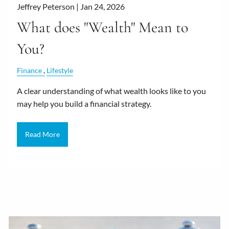
Jeffrey Peterson |
Jan 24, 2026
What does "Wealth" Mean to
You?
Finance
Lifestyle
A clear understanding of what wealth looks like to you
may help you build a financial strategy.
Read More