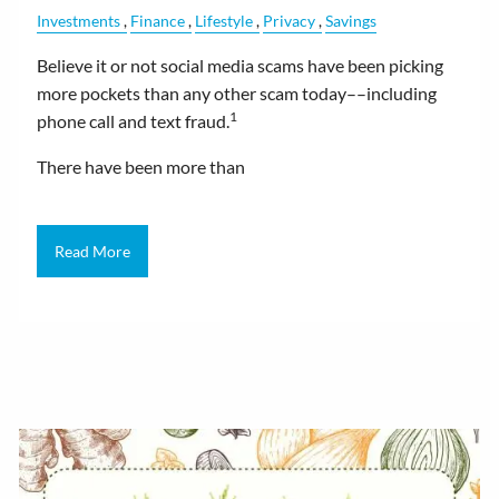
Investments
Finance
Lifestyle
Privacy
Savings
Believe it or not social media scams have been picking
more pockets than any other scam today––including
1
phone call and text fraud.
There have been more than
Read More