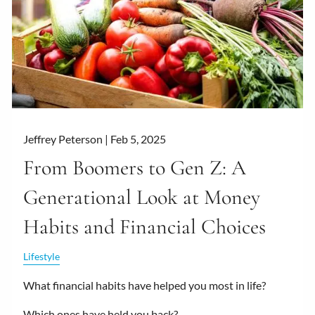
Jeffrey Peterson |
Feb 5, 2025
From Boomers to Gen Z: A
Generational Look at Money
Habits and Financial Choices
Lifestyle
What financial habits have helped you most in life?
Which ones have held you back?