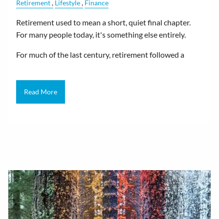
Retirement
Lifestyle
Finance
Retirement used to mean a short, quiet final chapter.
For many people today, it's something else entirely.
For much of the last century, retirement followed a
Read More