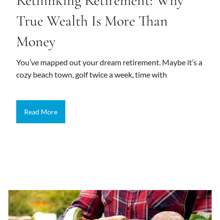
Rethinking Retirement: Why
True Wealth Is More Than
Money
You’ve mapped out your dream retirement. Maybe it’s a
cozy beach town, golf twice a week, time with
Read More