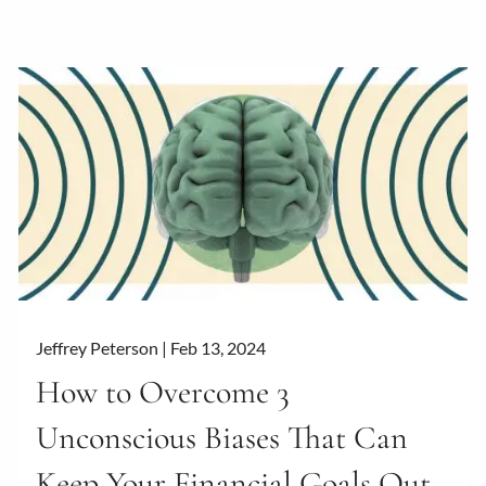
Jeffrey Peterson |
Feb 13, 2024
How to Overcome 3
Unconscious Biases That Can
Keep Your Financial Goals Out