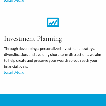
Read More
Investment Planning
Through developing a personalized investment strategy,
diversification, and avoiding short-term distractions, we aim
to help create and preserve your wealth so you reach your
financial goals.
Read More