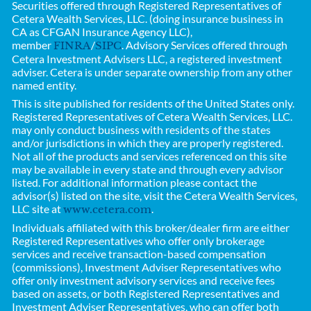
Securities offered through Registered Representatives of
Cetera Wealth Services, LLC. (doing insurance business in
CA as CFGAN Insurance Agency LLC),
member
/
. Advisory Services offered through
FINRA
SIPC
Cetera Investment Advisers LLC, a registered investment
adviser. Cetera is under separate ownership from any other
named entity.
This is site published for residents of the United States only.
Registered Representatives of
Cetera Wealth Services, LLC.
may only conduct business with residents of the states
and/or jurisdictions in which they are properly registered.
Not all of the products and services referenced on this site
may be available in every state and through every advisor
listed. For additional information please contact the
advisor(s) listed on the site, visit the Cetera Wealth Services,
LLC site at
.
www.cetera.com
Individuals affiliated with this broker/dealer firm are either
Registered Representatives who offer only brokerage
services and receive transaction-based compensation
(commissions), Investment Adviser Representatives who
offer only investment advisory services and receive fees
based on assets, or both Registered Representatives and
Investment Adviser Representatives, who can offer both