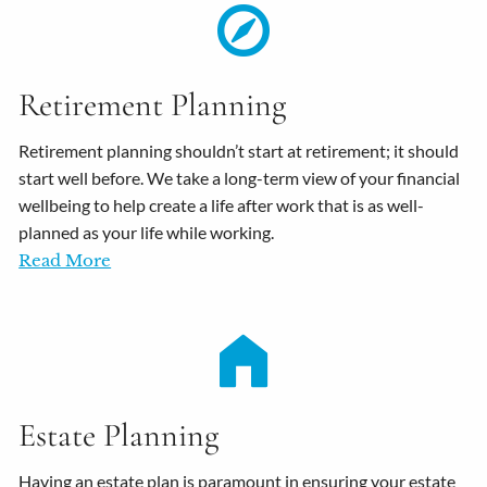
Retirement Planning
Retirement planning shouldn’t start at retirement; it should
start well before. We take a long-term view of your financial
wellbeing to help create a life after work that is as well-
planned as your life while working.
Read More
Estate Planning
Having an estate plan is paramount in ensuring your estate