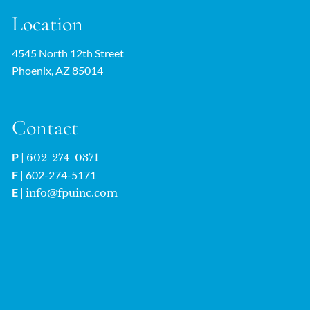
Location
4545 North 12th Street
Phoenix, AZ 85014
Contact
P
|
602-274-0371
F
| 602-274-5171
E
|
info@fpuinc.com