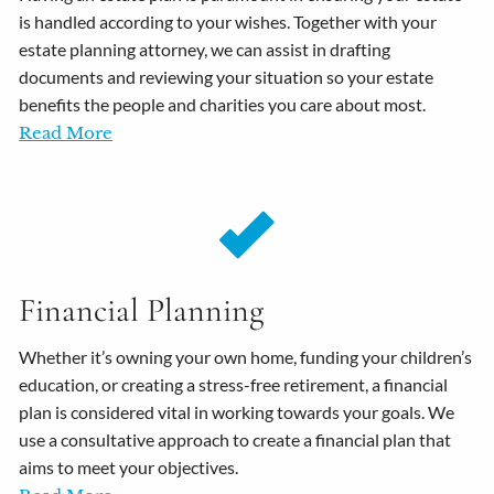
is handled according to your wishes. Together with your
estate planning attorney, we can assist in drafting
documents and reviewing your situation so your estate
benefits the people and charities you care about most.
Read More
Financial Planning
Whether it’s owning your own home, funding your children’s
education, or creating a stress-free retirement, a financial
plan is considered vital in working towards your goals. We
use a consultative approach to create a financial plan that
aims to meet your objectives.