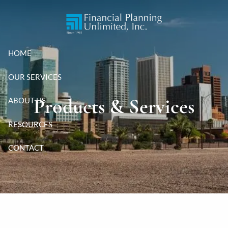
Skip to main content
HOME
OUR SERVICES
Products & Services
ABOUT US
RESOURCES
CONTACT