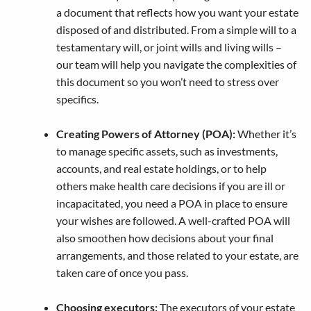
a document that reflects how you want your estate
disposed of and distributed. From a simple will to a
testamentary will, or joint wills and living wills –
our team will help you navigate the complexities of
this document so you won’t need to stress over
specifics.
Creating Powers of Attorney (POA):
Whether it’s
to manage specific assets, such as investments,
accounts, and real estate holdings, or to help
others make health care decisions if you are ill or
incapacitated, you need a POA in place to ensure
your wishes are followed. A well-crafted POA will
also smoothen how decisions about your final
arrangements, and those related to your estate, are
taken care of once you pass.
Choosing executors:
The executors of your estate