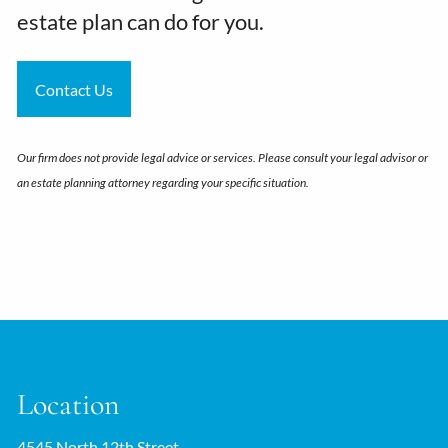
estate plan can do for you.
Contact Us
Our firm does not provide legal advice or services. Please consult your legal advisor or
an estate planning attorney regarding your specific situation.
Location
4545 North 12th Street