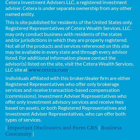
Cetera Investment Advisers LLC, a registered investment
adviser. Cetera is under separate ownership from any other
named entity.
This is site published for residents of the United States only.
Registered Representatives of
Cetera Wealth Services, LLC.
may only conduct business with residents of the states
and/or jurisdictions in which they are properly registered.
Not all of the products and services referenced on this site
may be available in every state and through every advisor
listed. For additional information please contact the
advisor(s) listed on the site, visit the Cetera Wealth Services,
LLC site at
.
www.cetera.com
Individuals affiliated with this broker/dealer firm are either
Registered Representatives who offer only brokerage
services and receive transaction-based compensation
(commissions), Investment Adviser Representatives who
offer only investment advisory services and receive fees
based on assets, or both Registered Representatives and
Investment Adviser Representatives, who can offer both
types of services.
|
|
Important Disclosures and Form CRS
Business
|
Continuity