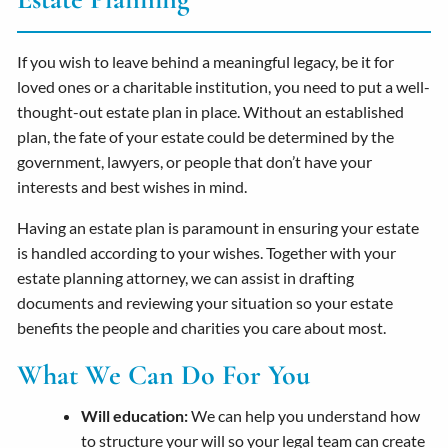
If you wish to leave behind a meaningful legacy, be it for
loved ones or a charitable institution, you need to put a well-
thought-out estate plan in place. Without an established
plan, the fate of your estate could be determined by the
government, lawyers, or people that don’t have your
interests and best wishes in mind.
Having an estate plan is paramount in ensuring your estate
is handled according to your wishes. Together with your
estate planning attorney, we can assist in drafting
documents and reviewing your situation so your estate
benefits the people and charities you care about most.
What We Can Do For You
Will education:
We can help you understand how
to structure your will so your legal team can create