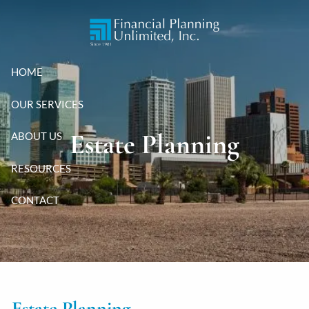
Skip to main content
HOME
OUR SERVICES
Estate Planning
ABOUT US
RESOURCES
CONTACT
Estate Planning