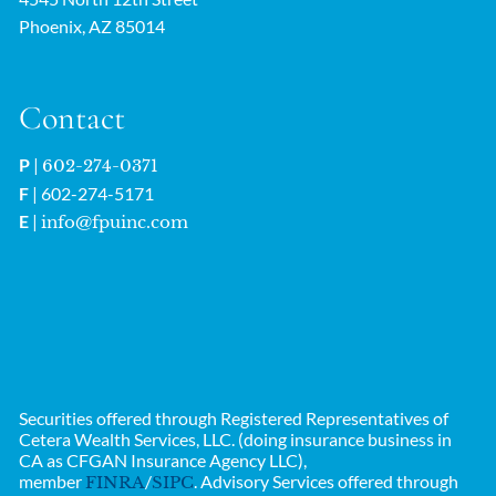
Phoenix, AZ 85014
Contact
P
|
602-274-0371
F
| 602-274-5171
E
|
info@fpuinc.com
Securities offered through Registered Representatives of
Cetera Wealth Services, LLC. (doing insurance business in
CA as CFGAN Insurance Agency LLC),
member
/
. Advisory Services offered through
FINRA
SIPC