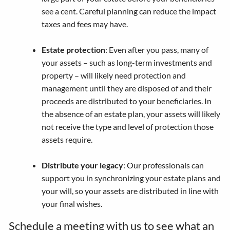
see a cent. Careful planning can reduce the impact
taxes and fees may have.
Estate protection
: Even after you pass, many of
your assets – such as long-term investments and
property – will likely need protection and
management until they are disposed of and their
proceeds are distributed to your beneficiaries. In
the absence of an estate plan, your assets will likely
not receive the type and level of protection those
assets require.
Distribute your legacy
: Our professionals can
support you in synchronizing your estate plans and
your will, so your assets are distributed in line with
your final wishes.
Schedule a meeting
with us to see what an