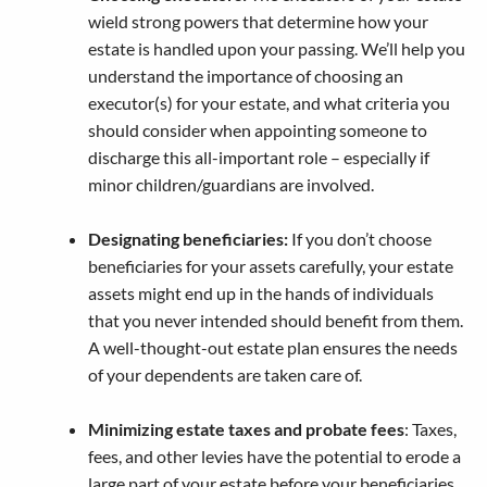
wield strong powers that determine how your
estate is handled upon your passing. We’ll help you
understand the importance of choosing an
executor(s) for your estate, and what criteria you
should consider when appointing someone to
discharge this all-important role – especially if
minor children/guardians are involved.
Designating beneficiaries:
If you don’t choose
beneficiaries for your assets carefully, your estate
assets might end up in the hands of individuals
that you never intended should benefit from them.
A well-thought-out estate plan ensures the needs
of your dependents are taken care of.
Minimizing estate taxes and probate fees
: Taxes,
fees, and other levies have the potential to erode a
large part of your estate before your beneficiaries