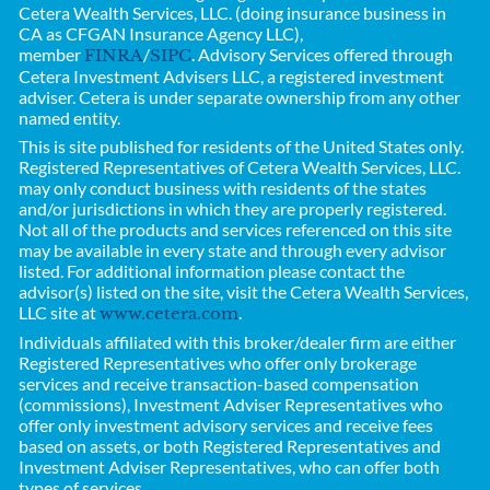
Cetera Wealth Services, LLC. (doing insurance business in
CA as CFGAN Insurance Agency LLC),
member
/
. Advisory Services offered through
FINRA
SIPC
Cetera Investment Advisers LLC, a registered investment
adviser. Cetera is under separate ownership from any other
named entity.
This is site published for residents of the United States only.
Registered Representatives of
Cetera Wealth Services, LLC.
may only conduct business with residents of the states
and/or jurisdictions in which they are properly registered.
Not all of the products and services referenced on this site
may be available in every state and through every advisor
listed. For additional information please contact the
advisor(s) listed on the site, visit the Cetera Wealth Services,
LLC site at
.
www.cetera.com
Individuals affiliated with this broker/dealer firm are either
Registered Representatives who offer only brokerage
services and receive transaction-based compensation
(commissions), Investment Adviser Representatives who
offer only investment advisory services and receive fees
based on assets, or both Registered Representatives and
Investment Adviser Representatives, who can offer both
types of services.