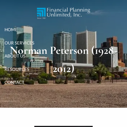
Skip to main content
HOME
OUR SERVICES
Norman Peterson (1928-
ABOUT US
2012)
RESOURCES
CONTACT