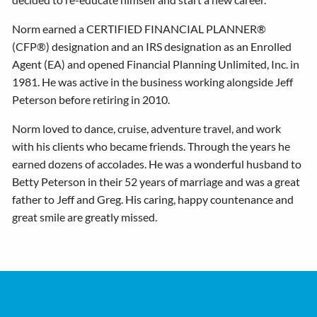
Norm earned a CERTIFIED FINANCIAL PLANNER®
(CFP®) designation and an IRS designation as an Enrolled
Agent (EA) and opened Financial Planning Unlimited, Inc. in
1981. He was active in the business working alongside Jeff
Peterson before retiring in 2010.
Norm loved to dance, cruise, adventure travel, and work
with his clients who became friends. Through the years he
earned dozens of accolades. He was a wonderful husband to
Betty Peterson in their 52 years of marriage and was a great
father to Jeff and Greg. His caring, happy countenance and
great smile are greatly missed.