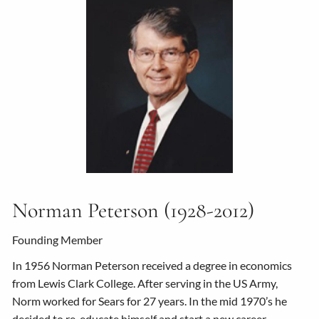
Norman Peterson (1928-2012)
Founding Member
In 1956 Norman Peterson received a degree in economics
from Lewis Clark College. After serving in the US Army,
Norm worked for Sears for 27 years. In the mid 1970’s he
decided to re-educate himself and start a new career.