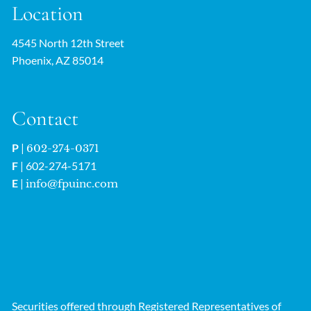
Location
4545 North 12th Street
Phoenix, AZ 85014
Contact
P
|
602-274-0371
F
| 602-274-5171
E
|
info@fpuinc.com
Securities offered through Registered Representatives of