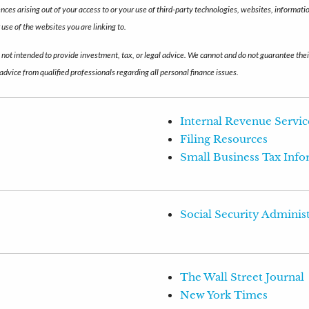
uences arising out of your access to or your use of third-party technologies, websites, inform
use of the websites you are linking to.
s not intended to provide investment, tax, or legal advice. We cannot and do not guarantee thei
advice from qualified professionals regarding all personal finance issues.
Internal Revenue Servic
Filing Resources
Small Business Tax Inf
Social Security Adminis
The Wall Street Journal
New York Times