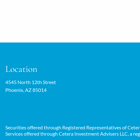
Location
4545 North 12th Street
Phoenix, AZ 85014
Securities offered through Registered Representatives of Cet
Services offered through Cetera Investment Advisers LLC, a reg