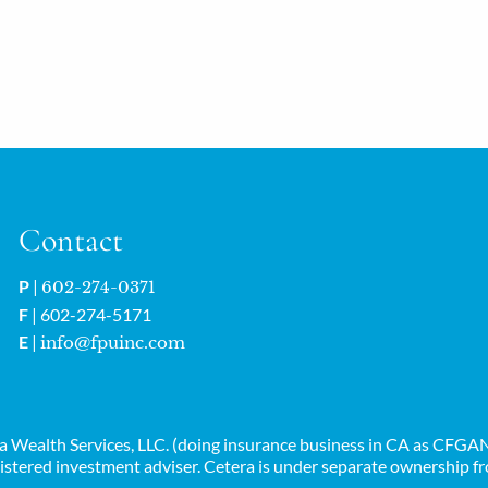
Contact
P
|
602-274-0371
F
| 602-274-5171
E
|
info@fpuinc.com
era Wealth Services, LLC. (doing insurance business in CA as CF
istered investment adviser. Cetera is under separate ownership f