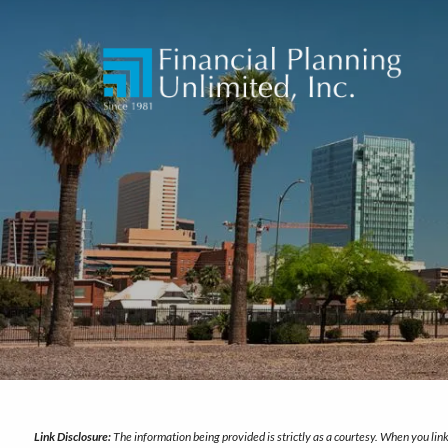
Skip to main content
Link Disclosure:
The information being provided is strictly as a courtesy. When you li