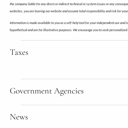
the company liable for any direct or indirect technical or system issues or any conseq
websites, you are leaving our website and assume total responsibility and risk for your 
Information is made available to you as a self-help tool for your independent use and i
hypothetical and are for illustrative purposes. We encourage you to seek personalized 
Taxes
Government Agencies
News