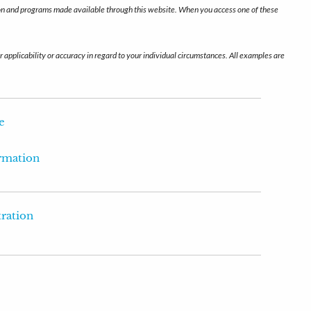
ation and programs made available through this website. When you access one of these
r applicability or accuracy in regard to your individual circumstances. All examples are
e
ormation
tration