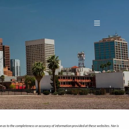
menu
on as to the completeness or accuracy of information provided at these websites. Nor is