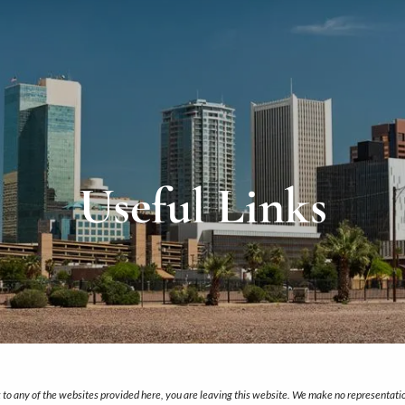
Useful Links
nk to any of the websites provided here, you are leaving this website. We make no representati