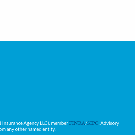
GAN Insurance Agency LLC), member
/
. Advisory
FINRA
SIPC
rom any other named entity.