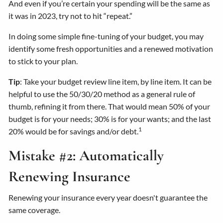
And even if you’re certain your spending will be the same as
it was in 2023, try not to hit “repeat.”
In doing some simple fine-tuning of your budget, you may
identify some fresh opportunities and a renewed motivation
to stick to your plan.
Tip
: Take your budget review line item, by line item. It can be
helpful to use the 50/30/20 method as a general rule of
thumb, refining it from there. That would mean 50% of your
budget is for your needs; 30% is for your wants; and the last
1
20% would be for savings and/or debt.
Mistake #2: Automatically
Renewing Insurance
Renewing your insurance every year doesn't guarantee the
same coverage.