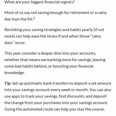
What are your biggest financial regrets?
Most of us say not saving enough for retirement or a rainy
2
day tops the list.
Revisiting your saving strategies and habits yearly (if not
more) can help ease the stress if and when those “rainy
days” occur.
This year, consider a deeper dive into your accounts,
whether that means earmarking more for savings, leaving
some bad habits behind, or boosting your financial
knowledge.
Tip
: Set up automatic bank transfers to deposit a set amount
into your savings account every week or month. You can also
use apps to track your savings, find discounts, and deposit
the change from your purchases into your savings account.
Going the automated route can help you stay the course.