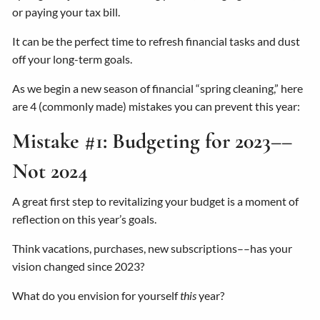
or paying your tax bill.
It can be the perfect time to refresh financial tasks and dust
off your long-term goals.
As we begin a new season of financial “spring cleaning,” here
are 4 (commonly made) mistakes you can prevent this year:
Mistake #1: Budgeting for 2023––
Not 2024
A great first step to revitalizing your budget is a moment of
reflection on this year’s goals.
Think vacations, purchases, new subscriptions––has your
vision changed since 2023?
What do you envision for yourself
this
year?