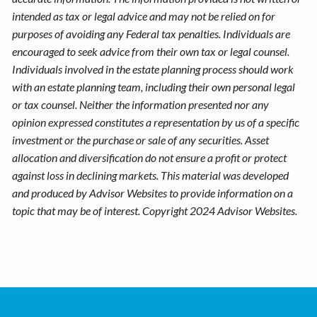
intended as tax or legal advice and may not be relied on for
purposes of avoiding any Federal tax penalties. Individuals are
encouraged to seek advice from their own tax or legal counsel.
Individuals involved in the estate planning process should work
with an estate planning team, including their own personal legal
or tax counsel. Neither the information presented nor any
opinion expressed constitutes a representation by us of a specific
investment or the purchase or sale of any securities. Asset
allocation and diversification do not ensure a profit or protect
against loss in declining markets. This material was developed
and produced by Advisor Websites to provide information on a
topic that may be of interest. Copyright 2024 Advisor Websites.