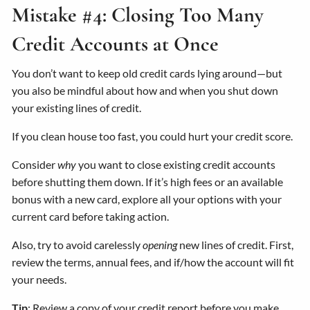
Mistake #4: Closing Too Many
Credit Accounts at Once
You don’t want to keep old credit cards lying around—but
you also be mindful about how and when you shut down
your existing lines of credit.
If you clean house too fast, you could hurt your credit score.
Consider
why
you want to close existing credit accounts
before shutting them down. If it’s high fees or an available
bonus with a new card, explore all your options with your
current card before taking action.
Also, try to avoid carelessly
opening
new lines of credit. First,
review the terms, annual fees, and if/how the account will fit
your needs.
Tip
: Review a copy of your credit report before you make