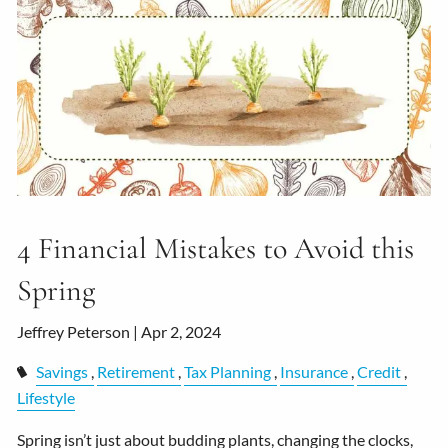
4 Financial Mistakes to Avoid this
Spring
Jeffrey Peterson |
Apr 2, 2024
Savings
Retirement
Tax Planning
Insurance
Credit
Lifestyle
Spring isn’t just about budding plants, changing the clocks,