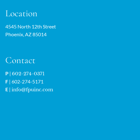
Location
4545 North 12th Street
Phoenix, AZ 85014
Contact
P
|
602-274-0371
F
| 602-274-5171
E
|
info@fpuinc.com