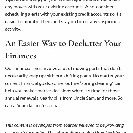
any moves with your existing accounts. Also, consider
scheduling alerts with your existing credit accounts so it’s
easier to monitor them and stay on top of any suspicious
activity.
An Easier Way to Declutter Your
Finances
Our financial lives involve a lot of moving parts that don’t
necessarily keep up with our shifting plans. No matter your
current financial goals, some routine “spring cleaning" can
help you make smarter decisions when it’s time for those
annual renewals, yearly bills from Uncle Sam, and more. So
can a financial professional.
This content is developed from sources believed to be providing
accurate information. The information provided is not written or