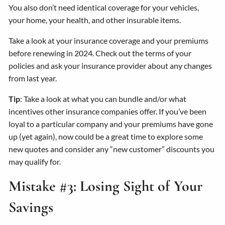
You also don’t need identical coverage for your vehicles,
your home, your health, and other insurable items.
Take a look at your insurance coverage and your premiums
before renewing in 2024. Check out the terms of your
policies and ask your insurance provider about any changes
from last year.
Tip
: Take a look at what you can bundle and/or what
incentives other insurance companies offer. If you’ve been
loyal to a particular company and your premiums have gone
up (yet again), now could be a great time to explore some
new quotes and consider any “new customer” discounts you
may qualify for.
Mistake #3: Losing Sight of Your
Savings