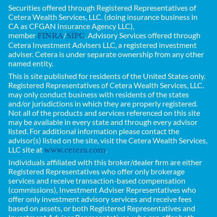
Securities offered through Registered Representatives of
Cetera Wealth Services, LLC. (doing insurance business in
CA as CFGAN Insurance Agency LLC),
member
/
. Advisory Services offered through
FINRA
SIPC
Cetera Investment Advisers LLC, a registered investment
adviser. Cetera is under separate ownership from any other
named entity.
This is site published for residents of the United States only.
Registered Representatives of
Cetera Wealth Services, LLC.
may only conduct business with residents of the states
and/or jurisdictions in which they are properly registered.
Not all of the products and services referenced on this site
may be available in every state and through every advisor
listed. For additional information please contact the
advisor(s) listed on the site, visit the Cetera Wealth Services,
LLC site at
.
www.cetera.com
Individuals affiliated with this broker/dealer firm are either
Registered Representatives who offer only brokerage
services and receive transaction-based compensation
(commissions), Investment Adviser Representatives who
offer only investment advisory services and receive fees
based on assets, or both Registered Representatives and