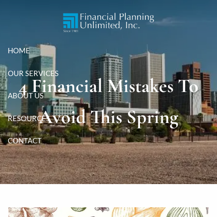
Skip to main content
HOME
OUR SERVICES
4 Financial Mistakes To
ABOUT US
Avoid This Spring
RESOURCES
CONTACT