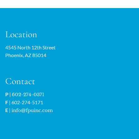
Location
4545 North 12th Street
Phoenix, AZ 85014
Contact
P
|
602-274-0371
F
| 602-274-5171
E
|
info@fpuinc.com