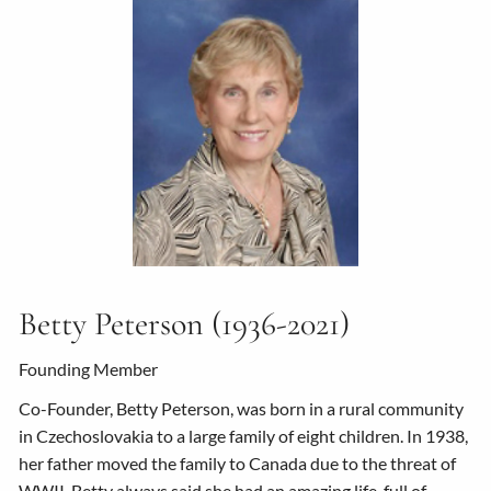
Betty Peterson (1936-2021)
Founding Member
Co-Founder, Betty Peterson, was born in a rural community
in Czechoslovakia to a large family of eight children. In 1938,
her father moved the family to Canada due to the threat of
WWII. Betty always said she had an amazing life, full of