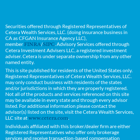
Securities offered through Registered Representatives of
Cetera Wealth Services, LLC. (doing insurance business in
CA as CFGAN Insurance Agency LLC),
member
/
. Advisory Services offered through
FINRA
SIPC
Cetera Investment Advisers LLC, a registered investment
adviser. Cetera is under separate ownership from any other
named entity.
This is site published for residents of the United States only.
Registered Representatives of
Cetera Wealth Services, LLC.
may only conduct business with residents of the states
and/or jurisdictions in which they are properly registered.
Not all of the products and services referenced on this site
may be available in every state and through every advisor
listed. For additional information please contact the
advisor(s) listed on the site, visit the Cetera Wealth Services,
LLC site at
.
www.cetera.com
Individuals affiliated with this broker/dealer firm are either
Registered Representatives who offer only brokerage
services and receive transaction-based compensation