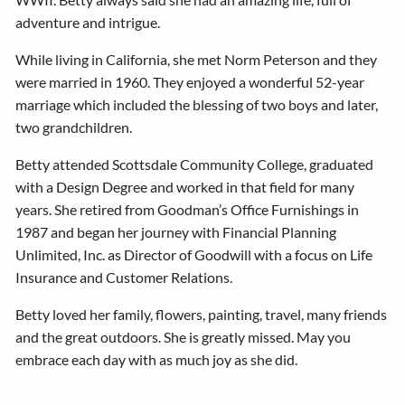
adventure and intrigue.
While living in California, she met Norm Peterson and they
were married in 1960. They enjoyed a wonderful 52-year
marriage which included the blessing of two boys and later,
two grandchildren.
Betty attended Scottsdale Community College, graduated
with a Design Degree and worked in that field for many
years. She retired from Goodman’s Office Furnishings in
1987 and began her journey with Financial Planning
Unlimited, Inc. as Director of Goodwill with a focus on Life
Insurance and Customer Relations.
Betty loved her family, flowers, painting, travel, many friends
and the great outdoors. She is greatly missed. May you
embrace each day with as much joy as she did.