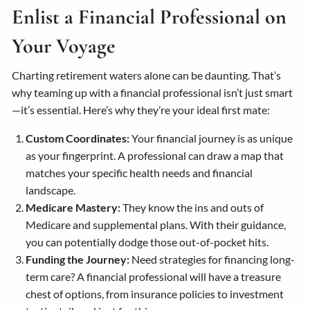
Enlist a Financial Professional on
Your Voyage
Charting retirement waters alone can be daunting. That’s
why teaming up with a financial professional isn’t just smart
—it’s essential. Here’s why they’re your ideal first mate:
Custom Coordinates:
Your financial journey is as unique
as your fingerprint. A professional can draw a map that
matches your specific health needs and financial
landscape.
Medicare Mastery:
They know the ins and outs of
Medicare and supplemental plans. With their guidance,
you can potentially dodge those out-of-pocket hits.
Funding the Journey:
Need strategies for financing long-
term care? A financial professional will have a treasure
chest of options, from insurance policies to investment