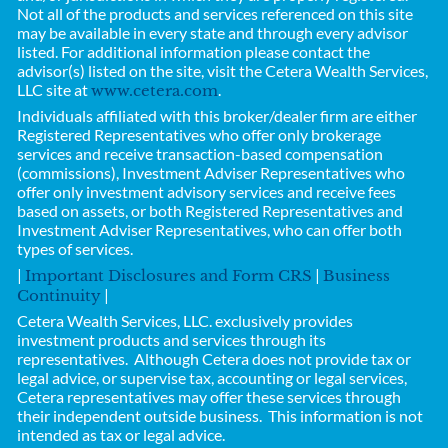
Not all of the products and services referenced on this site
may be available in every state and through every advisor
listed. For additional information please contact the
advisor(s) listed on the site, visit the Cetera Wealth Services,
LLC site at
.
www.cetera.com
Individuals affiliated with this broker/dealer firm are either
Registered Representatives who offer only brokerage
services and receive transaction-based compensation
(commissions), Investment Adviser Representatives who
offer only investment advisory services and receive fees
based on assets, or both Registered Representatives and
Investment Adviser Representatives, who can offer both
types of services.
|
|
Important Disclosures and Form CRS
Business
|
Continuity
Cetera Wealth Services, LLC.
exclusively provides
investment products and services through its
representatives. Although Cetera does not provide tax or
legal advice, or supervise tax, accounting or legal services,
Cetera representatives may offer these services through
their independent outside business.
This information is not
intended as tax or legal advice.