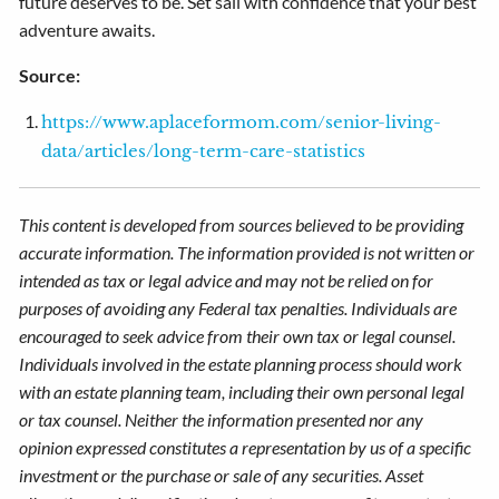
future deserves to be. Set sail with confidence that your best
adventure awaits.
Source:
https://www.aplaceformom.com/senior-living-
data/articles/long-term-care-statistics
This content is developed from sources believed to be providing
accurate information. The information provided is not written or
intended as tax or legal advice and may not be relied on for
purposes of avoiding any Federal tax penalties. Individuals are
encouraged to seek advice from their own tax or legal counsel.
Individuals involved in the estate planning process should work
with an estate planning team, including their own personal legal
or tax counsel. Neither the information presented nor any
opinion expressed constitutes a representation by us of a specific
investment or the purchase or sale of any securities. Asset