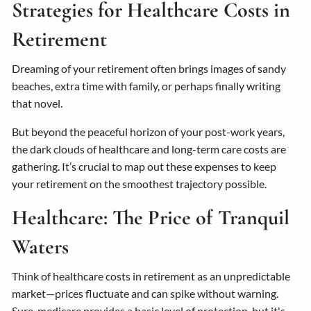
Strategies for Healthcare Costs in
Retirement
Dreaming of your retirement often brings images of sandy
beaches, extra time with family, or perhaps finally writing
that novel.
But beyond the peaceful horizon of your post-work years,
the dark clouds of healthcare and long-term care costs are
gathering. It’s crucial to map out these expenses to keep
your retirement on the smoothest trajectory possible.
Healthcare: The Price of Tranquil
Waters
Think of healthcare costs in retirement as an unpredictable
market—prices fluctuate and can spike without warning.
Sure, medicare provides a basic level of protection, but it's