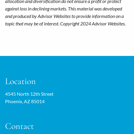
allocation and diversification do not ensure a profit or protect
against loss in declining markets. This material was developed
and produced by Advisor Websites to provide information on a
topic that may be of interest. Copyright 2024 Advisor Websites.
Location
4545 North 12th Street
Phoenix, AZ 85014
Contact