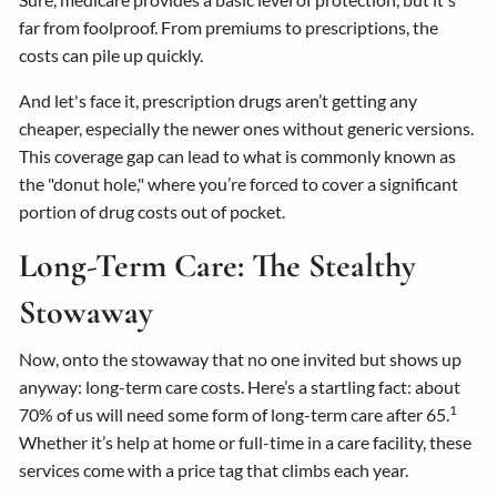
far from foolproof. From premiums to prescriptions, the
costs can pile up quickly.
And let's face it, prescription drugs aren’t getting any
cheaper, especially the newer ones without generic versions.
This coverage gap can lead to what is commonly known as
the "donut hole," where you’re forced to cover a significant
portion of drug costs out of pocket.
Long-Term Care: The Stealthy
Stowaway
Now, onto the stowaway that no one invited but shows up
anyway: long-term care costs. Here’s a startling fact: about
1
70% of us will need some form of long-term care after 65.
Whether it’s help at home or full-time in a care facility, these
services come with a price tag that climbs each year.