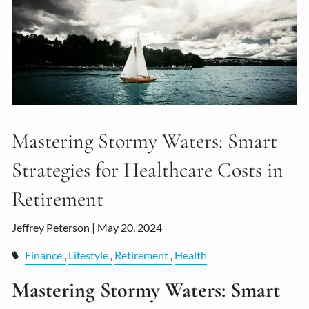
Mastering Stormy Waters: Smart
Strategies for Healthcare Costs in
Retirement
Jeffrey Peterson |
May 20, 2024
Finance
Lifestyle
Retirement
Health
Mastering Stormy Waters: Smart