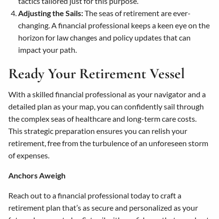
tactics tailored just for this purpose.
Adjusting the Sails:
The seas of retirement are ever-
changing. A financial professional keeps a keen eye on the
horizon for law changes and policy updates that can
impact your path.
Ready Your Retirement Vessel
With a skilled financial professional as your navigator and a
detailed plan as your map, you can confidently sail through
the complex seas of healthcare and long-term care costs.
This strategic preparation ensures you can relish your
retirement, free from the turbulence of an unforeseen storm
of expenses.
Anchors Aweigh
Reach out to a financial professional today to craft a
retirement plan that’s as secure and personalized as your