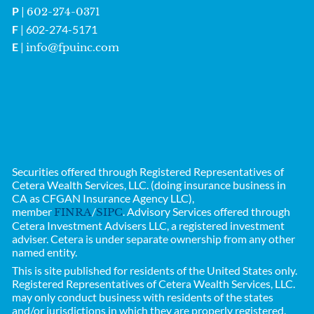
P
|
602-274-0371
F
| 602-274-5171
E
|
info@fpuinc.com
Securities offered through Registered Representatives of
Cetera Wealth Services, LLC. (doing insurance business in
CA as CFGAN Insurance Agency LLC),
member
/
. Advisory Services offered through
FINRA
SIPC
Cetera Investment Advisers LLC, a registered investment
adviser. Cetera is under separate ownership from any other
named entity.
This is site published for residents of the United States only.
Registered Representatives of
Cetera Wealth Services, LLC.
may only conduct business with residents of the states
and/or jurisdictions in which they are properly registered.