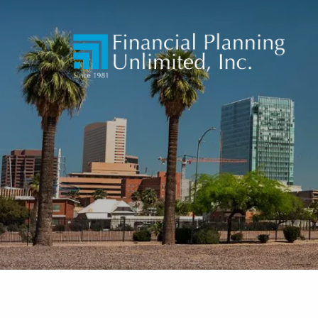
Skip to main content