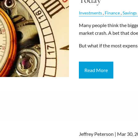
Investments
Finance
Savings
Many people think the bigges
market crash. A bet that does
But what if the most expens
Read More
Jeffrey Peterson |
Mar 30, 