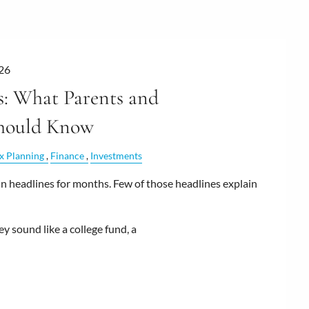
026
: What Parents and
hould Know
x Planning
Finance
Investments
 headlines for months. Few of those headlines explain
y sound like a college fund, a