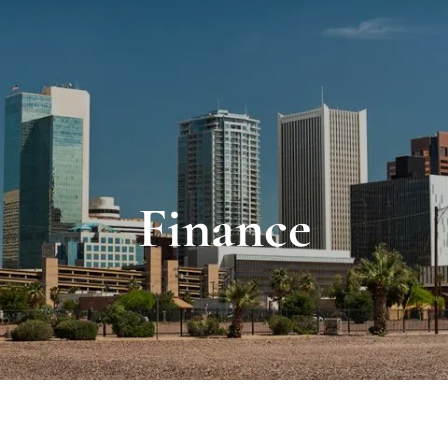
Finance