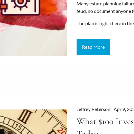
Many estate planning failure
feud, no document anyone fo
The plan is right there in th
Read More
Jeffrey Peterson |
Apr 9, 20
What $100 Inves
Today