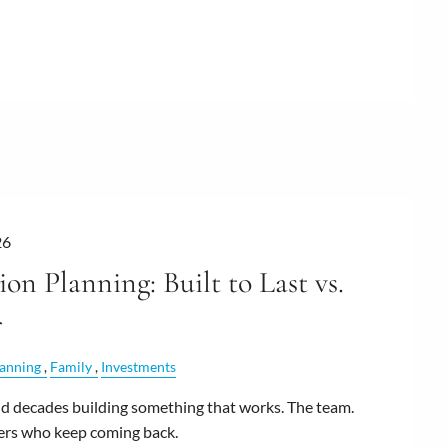
26
ion Planning: Built to Last vs.
r
lanning
Family
Investments
 decades building something that works. The team.
ers who keep coming back.