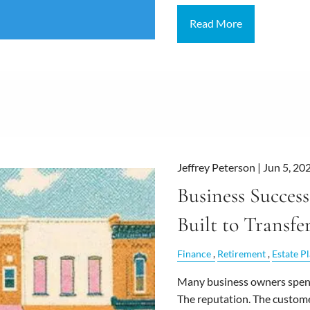
Read More
Jeffrey Peterson |
Jun 5, 20
Business Success
Built to Transfe
Finance
Retirement
Estate P
Many business owners spend
The reputation. The custom