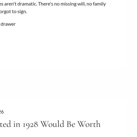
s aren't dramatic. There's no missing will, no family
rgot to sign.
e drawer
26
ted in 1928 Would Be Worth