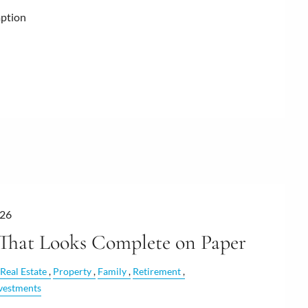
mption
026
 That Looks Complete on Paper
Real Estate
Property
Family
Retirement
vestments