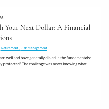
26
 Your Next Dollar: A Financial
ions
Retirement
Risk Management
n well and have generally dialed in the fundamentals:
stay protected? The challenge was never knowing what