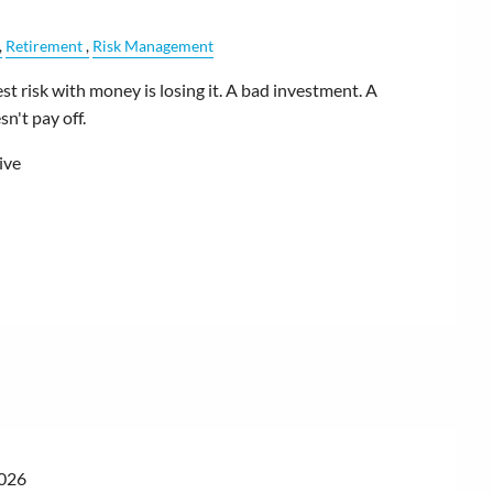
Retirement
Risk Management
t risk with money is losing it. A bad investment. A
n't pay off.
ive
2026