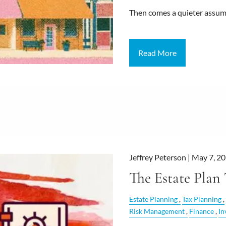
Then comes a quieter assu
Read More
Jeffrey Peterson |
May 7, 2
The Estate Plan
Estate Planning
Tax Planning
Risk Management
Finance
In