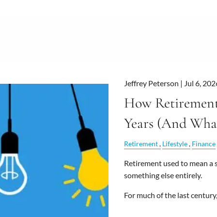
Jeffrey Peterson |
Jul 6, 202
How Retirement
Years (And What
Retirement
Lifestyle
Finance
Retirement used to mean a sh
something else entirely.
For much of the last century