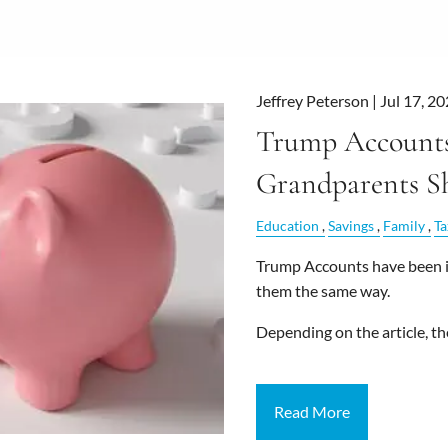
Jeffrey Peterson |
Jul 17, 2
Trump Accounts
Grandparents S
Education
Savings
Family
Ta
Trump Accounts have been in
them the same way.
Depending on the article, the
Read More