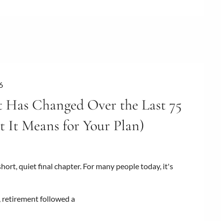
6
 Has Changed Over the Last 75
 It Means for Your Plan)
ort, quiet final chapter. For many people today, it's
, retirement followed a