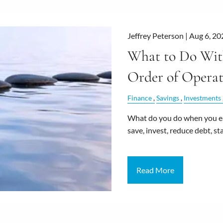
Jeffrey Peterson |
Aug 6, 20
What to Do With
Order of Operat
Finance
Savings
Investments
What do you do when you ear
save, invest, reduce debt, 
Read More