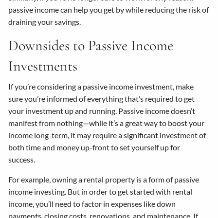
passive income can help you get by while reducing the risk of
draining your savings.
Downsides to Passive Income
Investments
If you’re considering a passive income investment, make
sure you’re informed of everything that’s required to get
your investment up and running. Passive income doesn’t
manifest from nothing—while it’s a great way to boost your
income long-term, it may require a significant investment of
both time and money up-front to set yourself up for
success.
For example, owning a rental property is a form of passive
income investing. But in order to get started with rental
income, you’ll need to factor in expenses like down
payments, closing costs, renovations, and maintenance. If