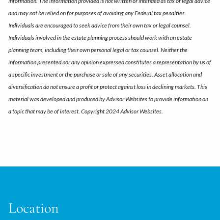
information. The information provided is not written or intended as tax or legal advice
and may not be relied on for purposes of avoiding any Federal tax penalties.
Individuals are encouraged to seek advice from their own tax or legal counsel.
Individuals involved in the estate planning process should work with an estate
planning team, including their own personal legal or tax counsel. Neither the
information presented nor any opinion expressed constitutes a representation by us of
a specific investment or the purchase or sale of any securities. Asset allocation and
diversification do not ensure a profit or protect against loss in declining markets. This
material was developed and produced by Advisor Websites to provide information on
a topic that may be of interest. Copyright 2024 Advisor Websites.
Location