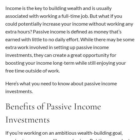
Income is the key to building wealth and is usually
associated with working a full-time job. But what if you
could potentially increase your income without working any
extra hours? Passive income is defined as money that’s
earned with little to no daily effort. While there may be some
extra work involved in setting up passive income
investments, they can create a great opportunity for
boosting your income long-term while still enjoying your
free time outside of work.
Here’s what you need to know about passive income
investments.
Benefits of Passive Income
Investments
If you’re working on an ambitious wealth-building goal,