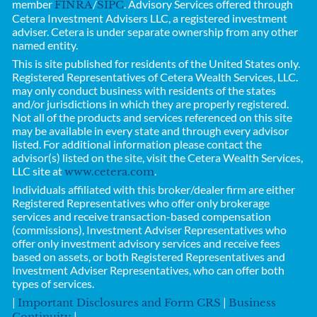
member
/
. Advisory Services offered through
FINRA
SIPC
Cetera Investment Advisers LLC, a registered investment
adviser. Cetera is under separate ownership from any other
named entity.
This is site published for residents of the United States only.
Registered Representatives of
Cetera Wealth Services, LLC.
may only conduct business with residents of the states
and/or jurisdictions in which they are properly registered.
Not all of the products and services referenced on this site
may be available in every state and through every advisor
listed. For additional information please contact the
advisor(s) listed on the site, visit the Cetera Wealth Services,
LLC site at
.
www.cetera.com
Individuals affiliated with this broker/dealer firm are either
Registered Representatives who offer only brokerage
services and receive transaction-based compensation
(commissions), Investment Adviser Representatives who
offer only investment advisory services and receive fees
based on assets, or both Registered Representatives and
Investment Adviser Representatives, who can offer both
types of services.
|
|
Important Disclosures and Form CRS
Business
|
Continuity