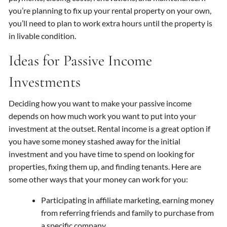
you’re planning to fix up your rental property on your own,
you’ll need to plan to work extra hours until the property is
in livable condition.
Ideas for Passive Income
Investments
Deciding how you want to make your passive income
depends on how much work you want to put into your
investment at the outset. Rental income is a great option if
you have some money stashed away for the initial
investment and you have time to spend on looking for
properties, fixing them up, and finding tenants. Here are
some other ways that your money can work for you:
Participating in affiliate marketing, earning money
from referring friends and family to purchase from
a specific company