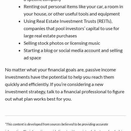
Renting out personal items like your car, a room in
your house, or other useful tools and equipment
Using Real Estate Investment Trusts (REITs),
companies that pool investors’ capital to use for
large real estate purchases
Selling stock photos or licensing music
Starting a blog or social media account and selling
ad space
No matter what your financial goals are, passive income
investments have the potential to help you reach them
quickly and efficiently. If you’re considering a new
investment strategy, talk to a financial professional to figure
out what plan works best for you.
*This content is developed from sources believed to be providing accurate