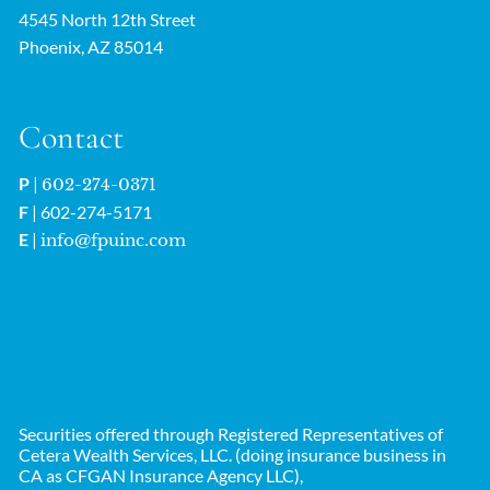
4545 North 12th Street
Phoenix, AZ 85014
Contact
P
|
602-274-0371
F
| 602-274-5171
E
|
info@fpuinc.com
Securities offered through Registered Representatives of
Cetera Wealth Services, LLC. (doing insurance business in
CA as CFGAN Insurance Agency LLC),