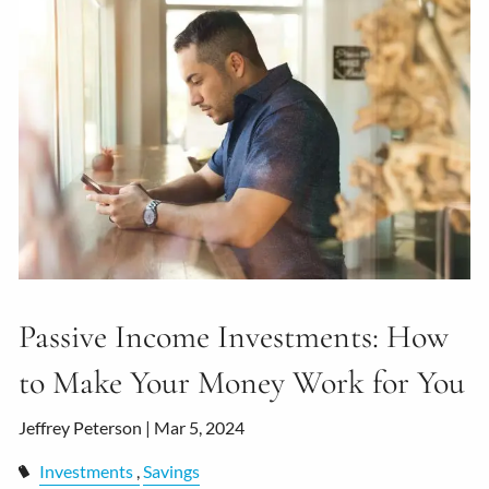
Passive Income Investments: How
to Make Your Money Work for You
Jeffrey Peterson |
Mar 5, 2024
Investments
Savings