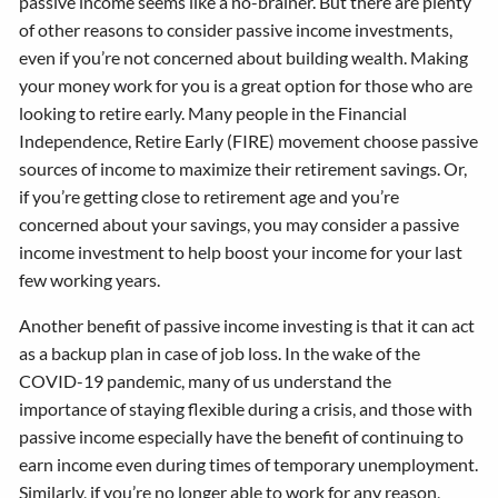
passive income seems like a no-brainer. But there are plenty
of other reasons to consider passive income investments,
even if you’re not concerned about building wealth. Making
your money work for you is a great option for those who are
looking to retire early. Many people in the Financial
Independence, Retire Early (FIRE) movement choose passive
sources of income to maximize their retirement savings. Or,
if you’re getting close to retirement age and you’re
concerned about your savings, you may consider a passive
income investment to help boost your income for your last
few working years.
Another benefit of passive income investing is that it can act
as a backup plan in case of job loss. In the wake of the
COVID-19 pandemic, many of us understand the
importance of staying flexible during a crisis, and those with
passive income especially have the benefit of continuing to
earn income even during times of temporary unemployment.
Similarly, if you’re no longer able to work for any reason,