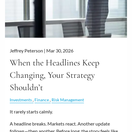
Jeffrey Peterson |
Mar 30, 2026
When the Headlines Keep
Changing, Your Strategy
Shouldn’t
Investments
Finance
Risk Management
It rarely starts calmly.
A headline breaks. Markets react. Another update
follows—then another. Before long, the story feels like