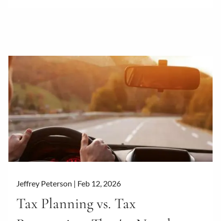
Jeffrey Peterson |
Feb 12, 2026
Tax Planning vs. Tax