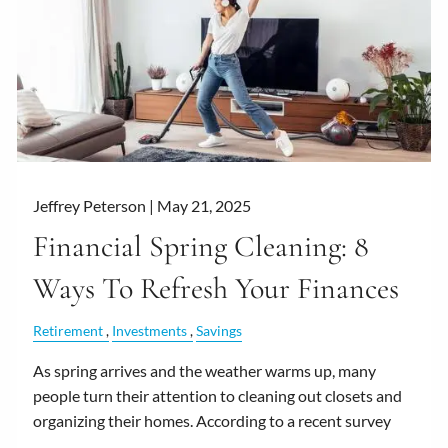
Jeffrey Peterson |
May 21, 2025
Financial Spring Cleaning: 8
Ways To Refresh Your Finances
Retirement
Investments
Savings
As spring arrives and the weather warms up, many
people turn their attention to cleaning out closets and
organizing their homes. According to a recent survey