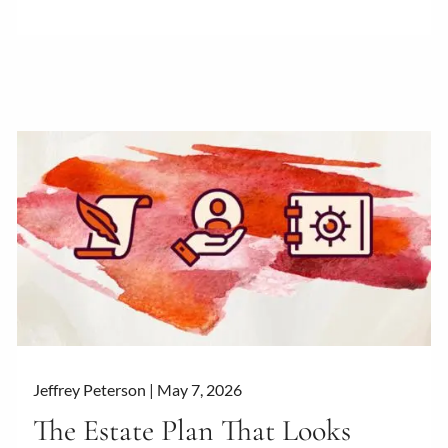
Jeffrey Peterson |
May 7, 2026
The Estate Plan That Looks