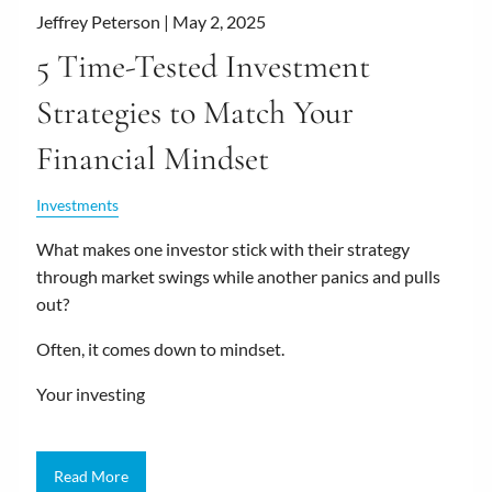
Jeffrey Peterson |
May 2, 2025
5 Time-Tested Investment
Strategies to Match Your
Financial Mindset
Investments
What makes one investor stick with their strategy
through market swings while another panics and pulls
out?
Often, it comes down to mindset.
Your investing
Read More