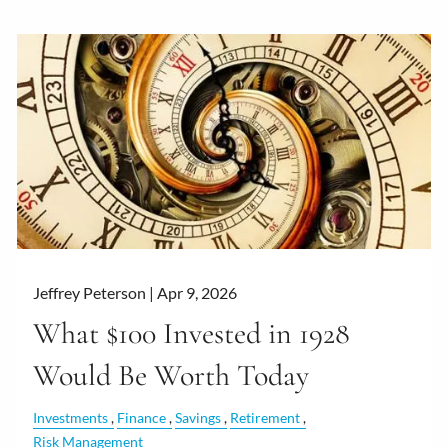
Jeffrey Peterson |
Apr 9, 2026
What $100 Invested in 1928
Would Be Worth Today
Investments
Finance
Savings
Retirement
Risk Management