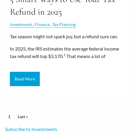
Refund in 2025
Investments
Finance
Tax Planning
Tax season might not spark joy, but a refund sure can.
In 2025, the IRS estimates the average federal income
1
tax refund will top $3,170.
That means a lot of
Read More
Pagination
Current page
1
Last page
Last »
Subscribe to Investments