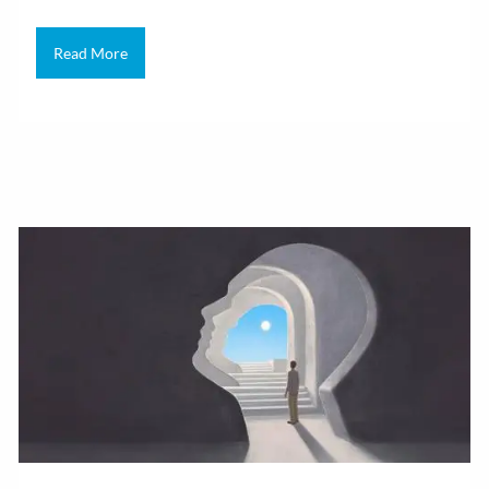
Read More