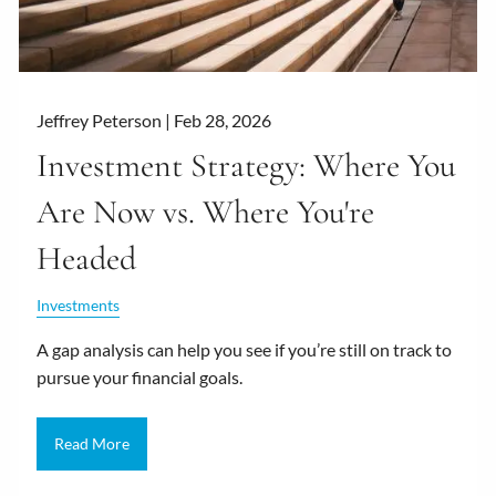
Jeffrey Peterson |
Feb 28, 2026
Investment Strategy: Where You
Are Now vs. Where You're
Headed
Investments
A gap analysis can help you see if you’re still on track to
pursue your financial goals.
Read More