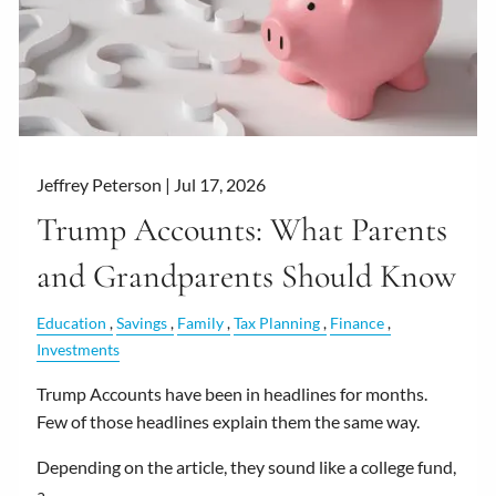
Jeffrey Peterson |
Jul 17, 2026
Trump Accounts: What Parents
and Grandparents Should Know
Education
Savings
Family
Tax Planning
Finance
Investments
Trump Accounts have been in headlines for months.
Few of those headlines explain them the same way.
Depending on the article, they sound like a college fund,
a