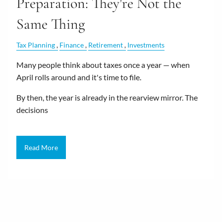
Preparation: They're Not the
Same Thing
Tax Planning
Finance
Retirement
Investments
Many people think about taxes once a year — when
April rolls around and it's time to file.
By then, the year is already in the rearview mirror. The
decisions
Read More