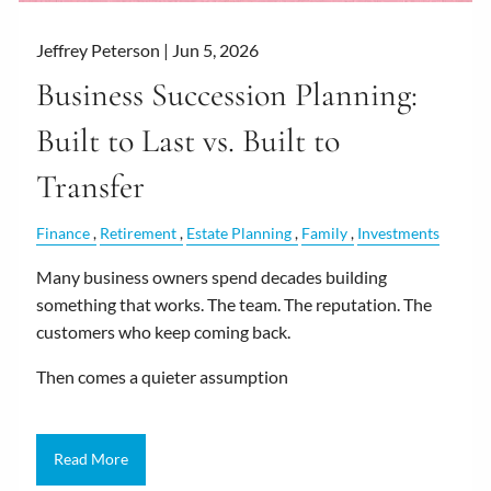
Jeffrey Peterson |
Jun 5, 2026
Business Succession Planning:
Built to Last vs. Built to
Transfer
Finance
Retirement
Estate Planning
Family
Investments
Many business owners spend decades building
something that works. The team. The reputation. The
customers who keep coming back.
Then comes a quieter assumption
Read More