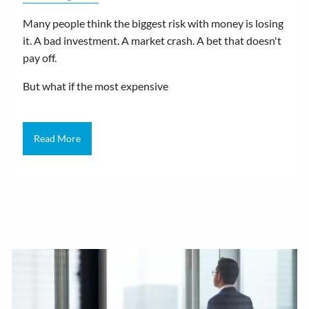
Many people think the biggest risk with money is losing
it. A bad investment. A market crash. A bet that doesn't
pay off.
But what if the most expensive
Read More