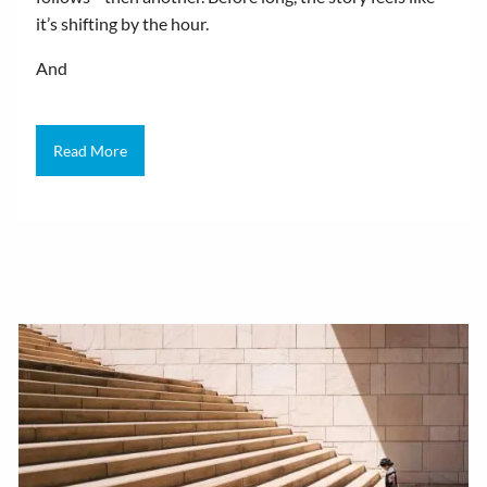
it’s shifting by the hour.
And
Read More