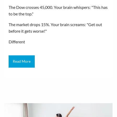
The Dow crosses 45,000. Your brain whispers: "This has
to be the top."
The market drops 15%. Your brain screams: "Get out
before it gets worse!"
Different
Read More