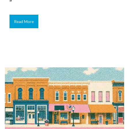
Read More