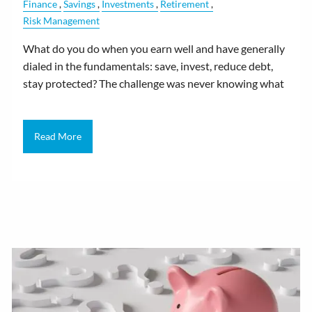
Finance
Savings
Investments
Retirement
Risk Management
What do you do when you earn well and have generally
dialed in the fundamentals: save, invest, reduce debt,
stay protected? The challenge was never knowing what
Read More