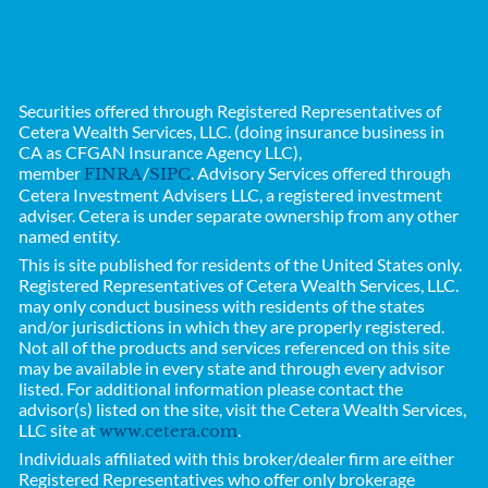
Securities offered through Registered Representatives of
Cetera Wealth Services, LLC. (doing insurance business in
CA as CFGAN Insurance Agency LLC),
member
/
. Advisory Services offered through
FINRA
SIPC
Cetera Investment Advisers LLC, a registered investment
adviser. Cetera is under separate ownership from any other
named entity.
This is site published for residents of the United States only.
Registered Representatives of
Cetera Wealth Services, LLC.
may only conduct business with residents of the states
and/or jurisdictions in which they are properly registered.
Not all of the products and services referenced on this site
may be available in every state and through every advisor
listed. For additional information please contact the
advisor(s) listed on the site, visit the Cetera Wealth Services,
LLC site at
.
www.cetera.com
Individuals affiliated with this broker/dealer firm are either
Registered Representatives who offer only brokerage