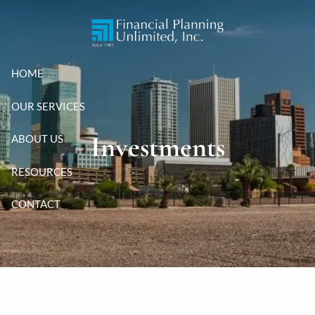
Skip to main content
HOME
OUR SERVICES
Investments
ABOUT US
RESOURCES
CONTACT