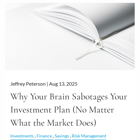
Jeffrey Peterson |
Aug 13, 2025
Why Your Brain Sabotages Your
Investment Plan (No Matter
What the Market Does)
Investments
Finance
Savings
Risk Management