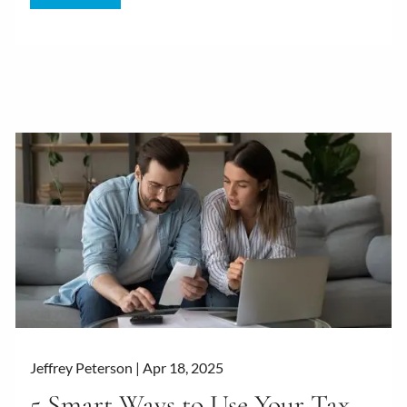
Jeffrey Peterson |
Apr 18, 2025
5 Smart Ways to Use Your Tax