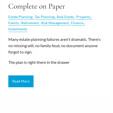
Complete on Paper
Estate Planning
Tax Planning
Real Estate
Property
Family
Retirement
Risk Management
Finance
Investments
Many estate planning failures aren't dramatic. There's
no missing will, no family feud, no document anyone
forgot to sign.
The plan is right there in the drawer
Read More