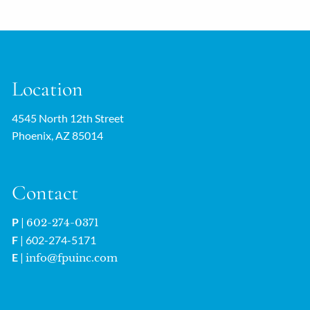
Location
4545 North 12th Street
Phoenix, AZ 85014
Contact
P
|
602-274-0371
F
| 602-274-5171
E
|
info@fpuinc.com