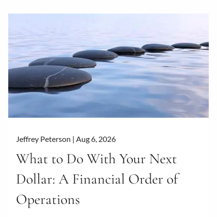
Jeffrey Peterson |
Aug 6, 2026
What to Do With Your Next
Dollar: A Financial Order of
Operations