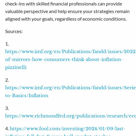
check-ins with skilled financial professionals can provide
valuable perspective and help ensure your strategies remain
aligned with your goals, regardless of economic conditions.
Sources:
1.
https://www.imf.org/en/Publications/fandd/issues/2022
of-mirrors-how-consumers-think-about-inflation-
pizzinelli
2.
https://www.imf.org/en/Publications/fandd/issues/Seri
to-Basics/Inflation
3.
https://www.richmondfed.org/publications/research/e
4.
https://www.fool.com/investing/2024/01/09/last-