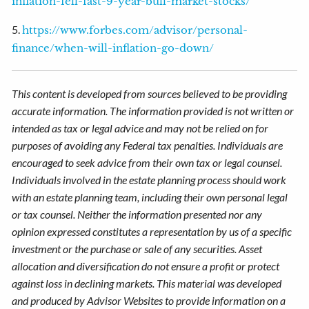
inflation-fell-fast-9-year-bull-market-stocks/
5.
https://www.forbes.com/advisor/personal-
finance/when-will-inflation-go-down/
This content is developed from sources believed to be providing
accurate information. The information provided is not written or
intended as tax or legal advice and may not be relied on for
purposes of avoiding any Federal tax penalties. Individuals are
encouraged to seek advice from their own tax or legal counsel.
Individuals involved in the estate planning process should work
with an estate planning team, including their own personal legal
or tax counsel. Neither the information presented nor any
opinion expressed constitutes a representation by us of a specific
investment or the purchase or sale of any securities. Asset
allocation and diversification do not ensure a profit or protect
against loss in declining markets. This material was developed
and produced by Advisor Websites to provide information on a