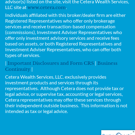
advisor(s) listed on the site, visit the Cetera Wealth Services,
LLC site at
.
www.cetera.com
Individuals affiliated with this broker/dealer firm are either
Registered Representatives who offer only brokerage
services and receive transaction-based compensation
(commissions), Investment Adviser Representatives who
offer only investment advisory services and receive fees
based on assets, or both Registered Representatives and
Investment Adviser Representatives, who can offer both
types of services.
|
|
Important Disclosures and Form CRS
Business
|
Continuity
Cetera Wealth Services, LLC.
exclusively provides
investment products and services through its
representatives. Although Cetera does not provide tax or
legal advice, or supervise tax, accounting or legal services,
Cetera representatives may offer these services through
their independent outside business.
This information is not
intended as tax or legal advice.