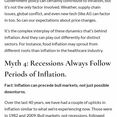
Government policy can certainly contribute to inflation, but
it’s not the
only
factor involved. Weather, supply chain
issues, global conflict, and even new tech (like AI) can factor
in too. So can our expectations about price changes.
It’s the complex interplay of these dynamics that’s behind
inflation. And they can play out differently for distinct
sectors. For instance, food inflation may sprout from
different roots than inflation in the healthcare industry.
Myth 4: Recessions Always Follow
Periods of Inflation.
Fact: Inflation can precede bull markets, not just possible
downturns.
Over the last 40 years, we have had a couple of upticks in
inflation similar to what we’re experiencing now. Those were
in 1982 and 2009. Bull markets, not recessions, followed