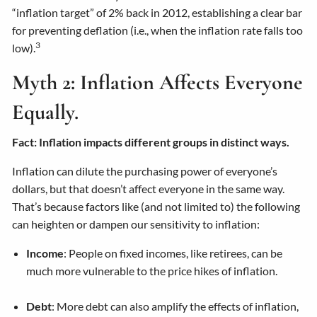
“inflation target” of 2% back in 2012, establishing a clear bar
for preventing deflation (i.e., when the inflation rate falls too
3
low).
Myth 2: Inflation Affects Everyone
Equally.
Fact: Inflation impacts different groups in distinct ways.
Inflation can dilute the purchasing power of everyone’s
dollars, but that doesn’t affect everyone in the same way.
That’s because factors like (and not limited to) the following
can heighten or dampen our sensitivity to inflation:
Income
: People on fixed incomes, like retirees, can be
much more vulnerable to the price hikes of inflation.
Debt
: More debt can also amplify the effects of inflation,