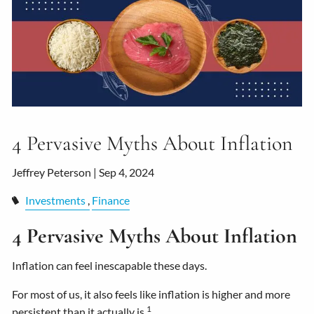
4 Pervasive Myths About Inflation
Jeffrey Peterson |
Sep 4, 2024
Investments
Finance
4 Pervasive Myths About Inflation
Inflation can feel inescapable these days.
For most of us, it also feels like inflation is higher and more
1
persistent than it actually is.