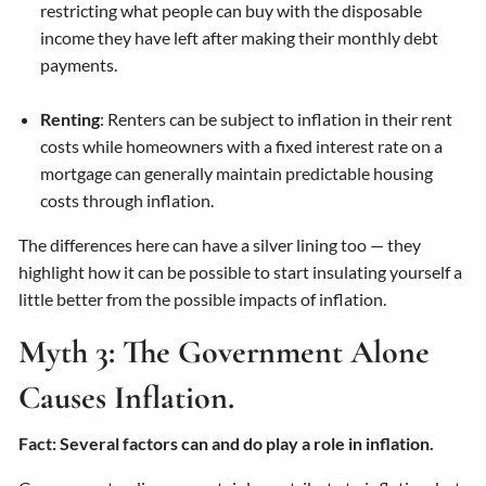
restricting what people can buy with the disposable
income they have left after making their monthly debt
payments.
Renting
: Renters can be subject to inflation in their rent
costs while homeowners with a fixed interest rate on a
mortgage can generally maintain predictable housing
costs through inflation.
The differences here can have a silver lining too — they
highlight how it can be possible to start insulating yourself a
little better from the possible impacts of inflation.
Myth 3: The Government Alone
Causes Inflation.
Fact: Several factors can and do play a role in inflation.