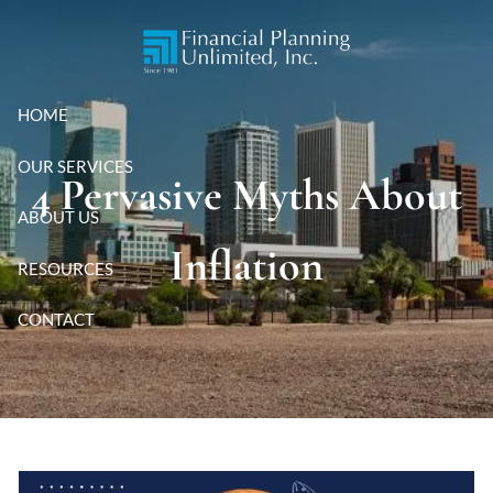
Skip to main content
HOME
OUR SERVICES
4 Pervasive Myths About
ABOUT US
Inflation
RESOURCES
CONTACT