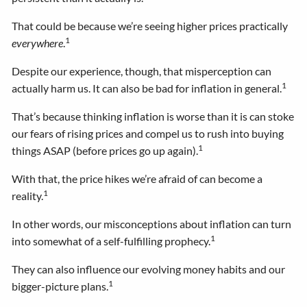
That could be because we’re seeing higher prices practically
1
everywhere
.
Despite our experience, though, that misperception can
1
actually harm us. It can also be bad for inflation in general.
That’s because thinking inflation is worse than it is can stoke
our fears of rising prices and compel us to rush into buying
1
things ASAP (before prices go up again).
With that, the price hikes we’re afraid of can become a
1
reality.
In other words, our misconceptions about inflation can turn
1
into somewhat of a self-fulfilling prophecy.
They can also influence our evolving money habits and our
1
bigger-picture plans.