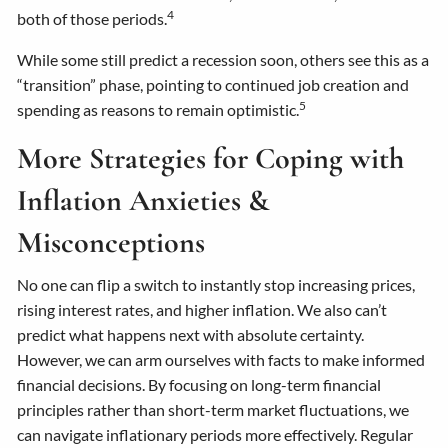
4
both of those periods.
While some still predict a recession soon, others see this as a
“transition” phase, pointing to continued job creation and
5
spending as reasons to remain optimistic.
More Strategies for Coping with
Inflation Anxieties &
Misconceptions
No one can flip a switch to instantly stop increasing prices,
rising interest rates, and higher inflation. We also can’t
predict what happens next with absolute certainty.
However, we can arm ourselves with facts to make informed
financial decisions. By focusing on long-term financial
principles rather than short-term market fluctuations, we
can navigate inflationary periods more effectively. Regular