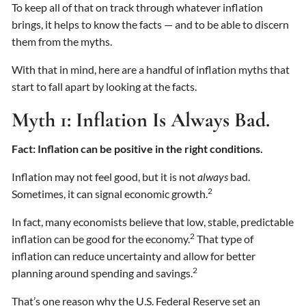
To keep all of that on track through whatever inflation
brings, it helps to know the facts — and to be able to discern
them from the myths.
With that in mind, here are a handful of inflation myths that
start to fall apart by looking at the facts.
Myth 1: Inflation Is Always Bad.
Fact: Inflation can be positive in the right conditions.
Inflation may not feel good, but it is not
always
bad.
2
Sometimes, it can signal economic growth.
In fact, many economists believe that low, stable, predictable
2
inflation can be good for the economy.
That type of
inflation can reduce uncertainty and allow for better
2
planning around spending and savings.
That’s one reason why the U.S. Federal Reserve set an