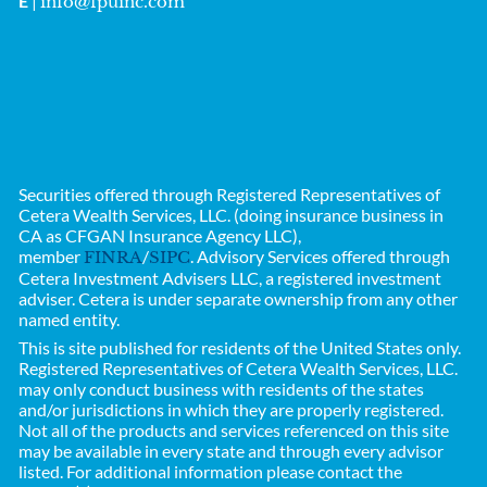
E
|
info@fpuinc.com
Securities offered through Registered Representatives of
Cetera Wealth Services, LLC. (doing insurance business in
CA as CFGAN Insurance Agency LLC),
member
/
. Advisory Services offered through
FINRA
SIPC
Cetera Investment Advisers LLC, a registered investment
adviser. Cetera is under separate ownership from any other
named entity.
This is site published for residents of the United States only.
Registered Representatives of
Cetera Wealth Services, LLC.
may only conduct business with residents of the states
and/or jurisdictions in which they are properly registered.
Not all of the products and services referenced on this site
may be available in every state and through every advisor
listed. For additional information please contact the