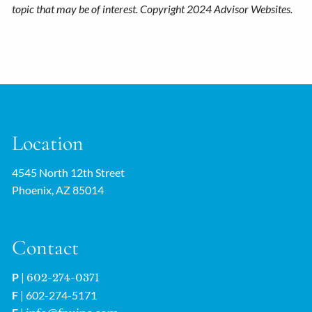
topic that may be of interest. Copyright 2024 Advisor Websites.
Location
4545 North 12th Street
Phoenix, AZ 85014
Contact
P
|
602-274-0371
F
| 602-274-5171