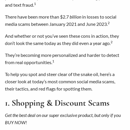
1
and text fraud.
There have been more than $2.7
billion
in losses to social
2
media scams between January 2021 and June 2023.
And whether or not you’ve seen these cons in action, they
2
don’t look the same today as they did even a year ago.
They’re becoming more personalized and harder to detect
1
from real opportunities.
To help you spot and steer clear of the snake oil, here’s a
closer look at today’s most common social media scams,
their tactics, and red flags for spotting them.
1. Shopping & Discount Scams
Get the best deal on our super exclusive product, but only if you
BUY NOW!