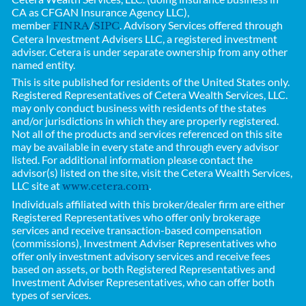
CA as CFGAN Insurance Agency LLC),
member
/
. Advisory Services offered through
FINRA
SIPC
Cetera Investment Advisers LLC, a registered investment
adviser. Cetera is under separate ownership from any other
named entity.
This is site published for residents of the United States only.
Registered Representatives of
Cetera Wealth Services, LLC.
may only conduct business with residents of the states
and/or jurisdictions in which they are properly registered.
Not all of the products and services referenced on this site
may be available in every state and through every advisor
listed. For additional information please contact the
advisor(s) listed on the site, visit the Cetera Wealth Services,
LLC site at
.
www.cetera.com
Individuals affiliated with this broker/dealer firm are either
Registered Representatives who offer only brokerage
services and receive transaction-based compensation
(commissions), Investment Adviser Representatives who
offer only investment advisory services and receive fees
based on assets, or both Registered Representatives and
Investment Adviser Representatives, who can offer both
types of services.