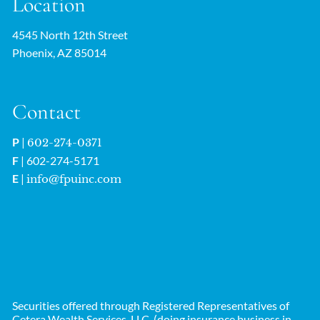
Location
4545 North 12th Street
Phoenix, AZ 85014
Contact
P
|
602-274-0371
F
| 602-274-5171
E
|
info@fpuinc.com
Securities offered through Registered Representatives of
Cetera Wealth Services, LLC. (doing insurance business in