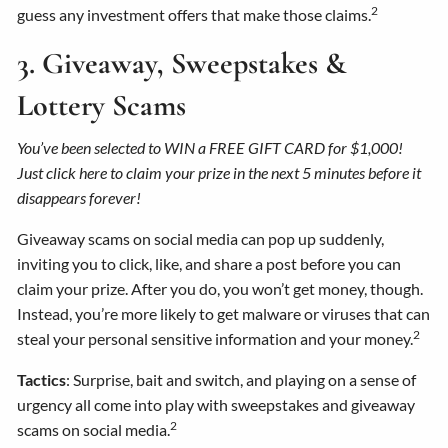
2
guess any investment offers that make those claims.
3. Giveaway, Sweepstakes &
Lottery Scams
You’ve been selected to WIN a FREE GIFT CARD for $1,000!
Just click here to claim your prize in the next 5 minutes before it
disappears forever!
Giveaway scams on social media can pop up suddenly,
inviting you to click, like, and share a post before you can
claim your prize. After you do, you won’t get money, though.
Instead, you’re more likely to get malware or viruses that can
2
steal your personal sensitive information and your money.
Tactics
: Surprise, bait and switch, and playing on a sense of
urgency all come into play with sweepstakes and giveaway
2
scams on social media.