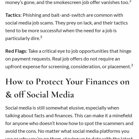
3
money’s gone, and the smokescreen job offer vanishes too.
Tactics
: Phishing and bait-and-switch are common with
social media job scams. They prey on lack, and their tactics
tend to be more successful when the need for a job is
3
particularly dire.
Red Flags
: Take a critical eye to job opportunities that hinge
on payment requests. Real job offers do not require an
3
upfront expense for screening, consideration, or placement.
How to Protect Your Finances on
& off Social Media
Social media is still somewhat elusive, especially when
talking about facts and finances. This can make it a minefield
for anyone who doesn’t know how to spot the scammers and
avoid the cons. No matter what social media platforms you
use or why you’re on them, staying up to date with the latest