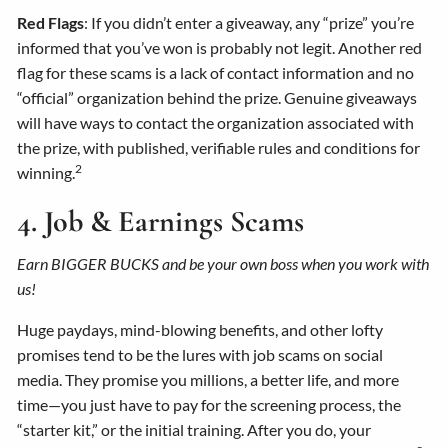
Red Flags
: If you didn’t enter a giveaway, any “prize” you’re
informed that you’ve won is probably not legit. Another red
flag for these scams is a lack of contact information and no
“official” organization behind the prize. Genuine giveaways
will have ways to contact the organization associated with
the prize, with published, verifiable rules and conditions for
2
winning.
4. Job & Earnings Scams
Earn BIGGER BUCKS and be your own boss when you work with
us!
Huge paydays, mind-blowing benefits, and other lofty
promises tend to be the lures with job scams on social
media. They promise you millions, a better life, and more
time—you just have to pay for the screening process, the
“starter kit,” or the initial training. After you do, your