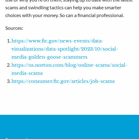
scams and swindling tactics can help you make smarter
choices with your money. So can a financial professional.
Sources:
https://www.ftc.gov/news-events/data-
visualizations/data-spotlight/2023/10/social-
media-golden-goose-scammers
https://us.norton.com/blog/online-scams/social-
media-scams
https://consumer.ftc.gov/articles/job-scams