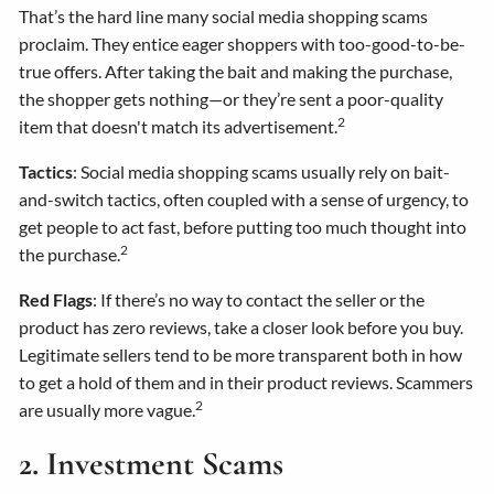
That’s the hard line many social media shopping scams
proclaim. They entice eager shoppers with too-good-to-be-
true offers. After taking the bait and making the purchase,
the shopper gets nothing—or they’re sent a poor-quality
2
item that doesn't match its advertisement.
Tactics
: Social media shopping scams usually rely on bait-
and-switch tactics, often coupled with a sense of urgency, to
get people to act fast, before putting too much thought into
2
the purchase.
Red Flags
: If there’s no way to contact the seller or the
product has zero reviews, take a closer look before you buy.
Legitimate sellers tend to be more transparent both in how
to get a hold of them and in their product reviews. Scammers
2
are usually more vague.
2. Investment Scams