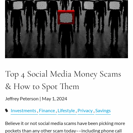
Top 4 Social Media Money Scams
& How to Spot Them
Jeffrey Peterson |
May 1, 2024
Investments
Finance
Lifestyle
Privacy
Savings
Believe it or not social media scams have been picking more
pockets than any other scam today––including phone call