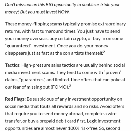
Don’t miss out on this BIG opportunity to double or triple your
money! But you must invest NOW.
These money-flipping scams typically promise extraordinary
returns, with fast turnaround times. You just have to send
your money overseas, buy certain crypto, or buy in on some
“guaranteed” investment. Once you do, your money
2
disappears just as fast as the con artists themself.
Tactics
: High-pressure sales tactics are usually behind social
media investment scams. They tend to come with “proven”
claims, “guarantees,” and limited-time offers that can poke at
2
our fear of missing out (FOMO).
Red Flags
: Be suspicious of any investment opportunity on
social media that touts all rewards and no risks. Avoid offers
that require you to send money abroad, complete a wire
transfer, or buy a prepaid debit card first. Legit investment
opportunities are almost never 100% risk-free. So, second