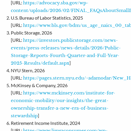
[URL:
https://advocacy.sba.gov/wp-
content/uploads/2026/02/FINAL_FAQsAboutSmallB
U.S. Bureau of Labor Statistics, 2025
[URL:
https://www.bls.gov/bdm/us_age_naics_00_tabl
Public Storage, 2026
[URL:
https://investors.publicstorage.com/news-
events/press-releases/news-details/2026/Public-
Storage-Reports-Fourth-Quarter-and-Full-Year-
]
2025-Results/default.aspx
NYU Stern, 2026
[URL:
https://pages.stern.nyu.edu/~adamodar/New_H
McKinsey & Company, 2026
[URL:
https://www.mckinsey.com/institute-for-
economic-mobility/our-insights/the-great-
ownership-transfer-a-new-era-of-business-
]
stewardship
Retirement Income Institute, 2024
[URL:
https://www.limraconsumer.com/wp-