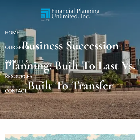
Skip to main content
HOME
Business Succession
OUR SERVICES
Planning: Built To Last Vs.
ABOUT US
RESOURCES
Built To Transfer
CONTACT