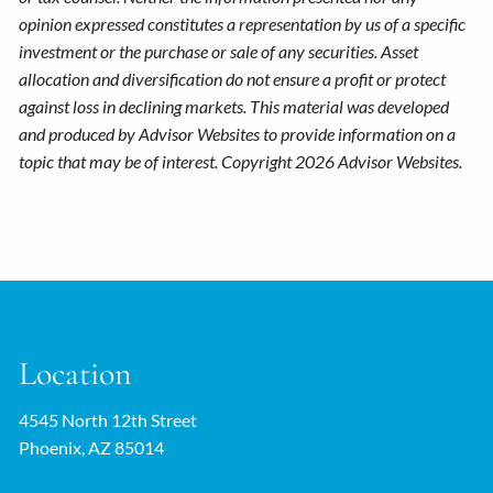
opinion expressed constitutes a representation by us of a specific
investment or the purchase or sale of any securities. Asset
allocation and diversification do not ensure a profit or protect
against loss in declining markets. This material was developed
and produced by Advisor Websites to provide information on a
topic that may be of interest. Copyright 2026 Advisor Websites.
Location
4545 North 12th Street
Phoenix, AZ 85014