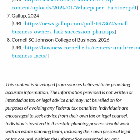
]
content/uploads/2024/01/Whitepaper_Fichtner.pdf
Gallup, 2024
[URL:
https://news.gallup.com/poll/657362/small-
]
business-owners-lack-succession-plan.aspx
Cornell SC Johnson College of Business, 2026
[URL:
https://business.cornell.edu/centers/smith/reso
]
business-facts/
This content is developed from sources believed to be providing
accurate information. The information provided is not written or
intended as tax or legal advice and may not be relied on for
purposes of avoiding any Federal tax penalties. Individuals are
encouraged to seek advice from their own tax or legal counsel.
Individuals involved in the estate planning process should work
with an estate planning team, including their own personal legal
or tax counsel. Neither the information presented nor any