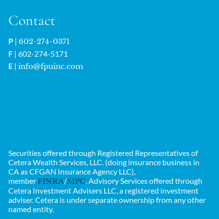
Contact
P
|
602-274-0371
F
| 602-274-5171
E
|
info@fpuinc.com
Securities offered through Registered Representatives of
Cetera Wealth Services, LLC. (doing insurance business in
CA as CFGAN Insurance Agency LLC),
member
/
. Advisory Services offered through
FINRA
SIPC
Cetera Investment Advisers LLC, a registered investment
adviser. Cetera is under separate ownership from any other
named entity.