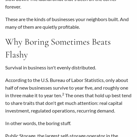
forever.
These are the kinds of businesses your neighbors built. And
many of them are quietly profitable.
Why Boring Sometimes Beats
Flashy
Survival in business isn't evenly distributed.
According to the U.S. Bureau of Labor Statistics, only about
half of new businesses survive to year five, and roughly one
2
in three make it to year ten.
The ones that hold up best tend
to share traits that don't get much attention: real capital
investment, regulated operations, recurring demand.
In other words, the boring stuff.
Public Storage, the largest self-storage operator in the