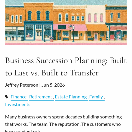
Business Succession Planning: Built
to Last vs. Built to Transfer
Jeffrey Peterson |
Jun 5, 2026
Finance
Retirement
Estate Planning
Family
Investments
Many business owners spend decades building something
that works. The team. The reputation. The customers who
keep coming back.