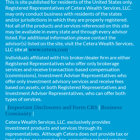
This is site published for residents of the United States only.
Registered Representatives of
Cetera Wealth Services, LLC.
may only conduct business with residents of the states
and/or jurisdictions in which they are properly registered.
Not all of the products and services referenced on this site
may be available in every state and through every advisor
listed. For additional information please contact the
advisor(s) listed on the site, visit the Cetera Wealth Services,
LLC site at
.
www.cetera.com
Individuals affiliated with this broker/dealer firm are either
Registered Representatives who offer only brokerage
services and receive transaction-based compensation
(commissions), Investment Adviser Representatives who
offer only investment advisory services and receive fees
based on assets, or both Registered Representatives and
Investment Adviser Representatives, who can offer both
types of services.
|
|
Important Disclosures and Form CRS
Business
|
Continuity
Cetera Wealth Services, LLC.
exclusively provides
investment products and services through its
representatives. Although Cetera does not provide tax or
legal advice, or supervise tax, accounting or legal services,