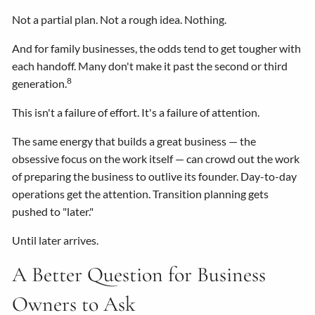
Not a partial plan. Not a rough idea. Nothing.
And for family businesses, the odds tend to get tougher with
each handoff. Many don't make it past the second or third
8
generation.
This isn't a failure of effort. It's a failure of attention.
The same energy that builds a great business — the
obsessive focus on the work itself — can crowd out the work
of preparing the business to outlive its founder. Day-to-day
operations get the attention. Transition planning gets
pushed to "later."
Until later arrives.
A Better Question for Business
Owners to Ask