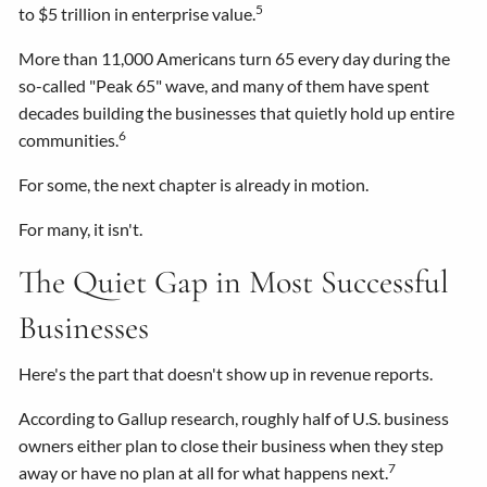
5
to $5 trillion in enterprise value.
More than 11,000 Americans turn 65 every day during the
so-called "Peak 65" wave, and many of them have spent
decades building the businesses that quietly hold up entire
6
communities.
For some, the next chapter is already in motion.
For many, it isn't.
The Quiet Gap in Most Successful
Businesses
Here's the part that doesn't show up in revenue reports.
According to Gallup research, roughly half of U.S. business
owners either plan to close their business when they step
7
away or have no plan at all for what happens next.