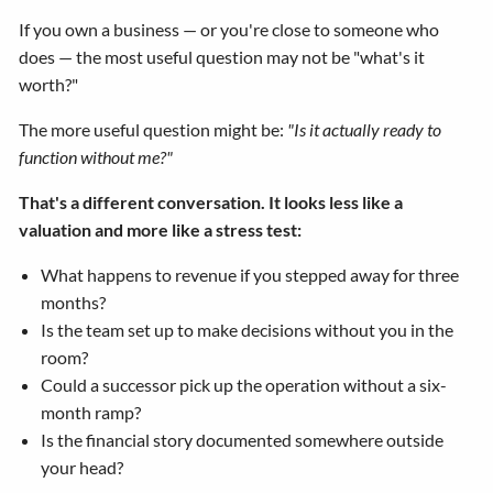
If you own a business — or you're close to someone who
does — the most useful question may not be "what's it
worth?"
The more useful question might be:
"Is it actually ready to
function without me?"
That's a different conversation. It looks less like a
valuation and more like a stress test:
What happens to revenue if you stepped away for three
months?
Is the team set up to make decisions without you in the
room?
Could a successor pick up the operation without a six-
month ramp?
Is the financial story documented somewhere outside
your head?