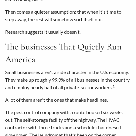
Then comes a quieter assumption: that when it's time to
step away, the rest will somehow sort itself out.
Research suggests it usually doesn't.
The Businesses That Quietly Run
America
Small businesses aren't a side character in the U.S. economy.
They make up roughly 99.9% of all businesses in the country
1
and employ nearly half of all private-sector workers.
A lot of them aren't the ones that make headlines.
The pest control company with a route booked six weeks
out. The self-storage facility off the highway. The HVAC
contractor with three trucks and a schedule that doesn't
slow down. The laundromat that's been on the corner