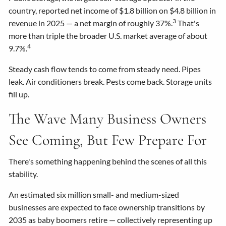
country, reported net income of $1.8 billion on $4.8 billion in
3
revenue in 2025 — a net margin of roughly 37%.
That's
more than triple the broader U.S. market average of about
4
9.7%.
Steady cash flow tends to come from steady need. Pipes
leak. Air conditioners break. Pests come back. Storage units
fill up.
The Wave Many Business Owners
See Coming, But Few Prepare For
There's something happening behind the scenes of all this
stability.
An estimated six million small- and medium-sized
businesses are expected to face ownership transitions by
2035 as baby boomers retire — collectively representing up