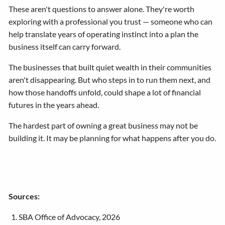
These aren't questions to answer alone. They're worth
exploring with a professional you trust — someone who can
help translate years of operating instinct into a plan the
business itself can carry forward.
The businesses that built quiet wealth in their communities
aren't disappearing. But who steps in to run them next, and
how those handoffs unfold, could shape a lot of financial
futures in the years ahead.
The hardest part of owning a great business may not be
building it. It may be planning for what happens after you do.
Sources:
SBA Office of Advocacy, 2026