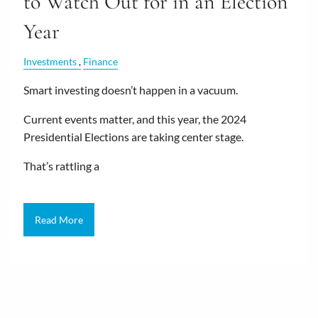
to Watch Out for in an Election
Year
Investments
Finance
Smart investing doesn’t happen in a vacuum.
Current events matter, and this year, the 2024
Presidential Elections are taking center stage.
That’s rattling a
Read More