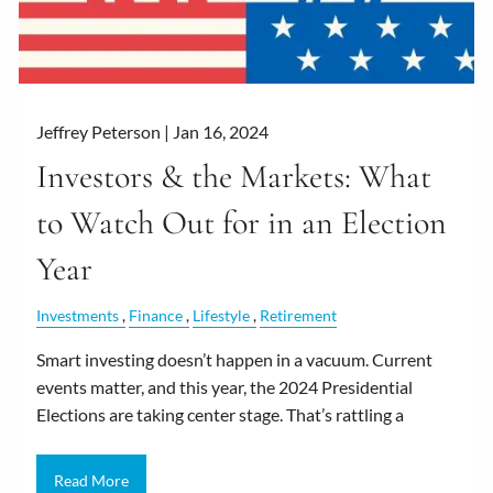
Jeffrey Peterson |
Jan 16, 2024
Investors & the Markets: What
to Watch Out for in an Election
Year
Investments
Finance
Lifestyle
Retirement
Smart investing doesn’t happen in a vacuum. Current
events matter, and this year, the 2024 Presidential
Elections are taking center stage. That’s rattling a
Read More