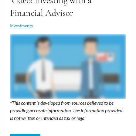
Video: Investing with a
Financial Advisor
Investments
*This content is developed from sources believed to be
providing accurate information. The information provided
is not written or intended as tax or legal