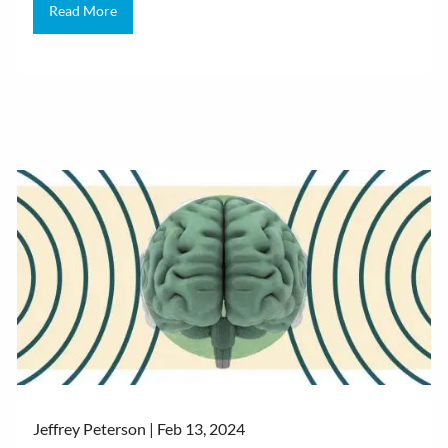
Read More
Jeffrey Peterson |
Feb 13, 2024