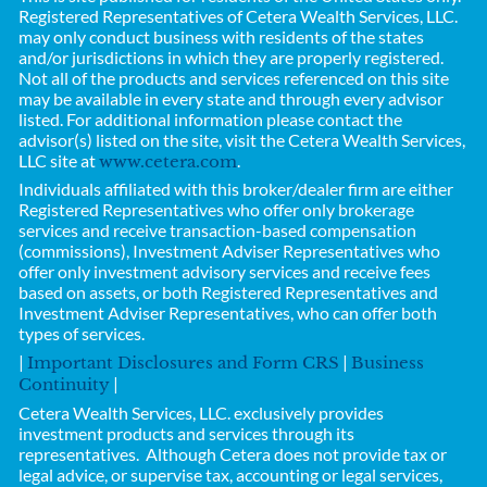
Registered Representatives of
Cetera Wealth Services, LLC.
may only conduct business with residents of the states
and/or jurisdictions in which they are properly registered.
Not all of the products and services referenced on this site
may be available in every state and through every advisor
listed. For additional information please contact the
advisor(s) listed on the site, visit the Cetera Wealth Services,
LLC site at
.
www.cetera.com
Individuals affiliated with this broker/dealer firm are either
Registered Representatives who offer only brokerage
services and receive transaction-based compensation
(commissions), Investment Adviser Representatives who
offer only investment advisory services and receive fees
based on assets, or both Registered Representatives and
Investment Adviser Representatives, who can offer both
types of services.
|
|
Important Disclosures and Form CRS
Business
|
Continuity
Cetera Wealth Services, LLC.
exclusively provides
investment products and services through its
representatives. Although Cetera does not provide tax or
legal advice, or supervise tax, accounting or legal services,