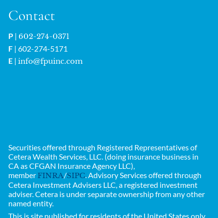
Contact
P
|
602-274-0371
F
| 602-274-5171
E
|
info@fpuinc.com
Securities offered through Registered Representatives of
Cetera Wealth Services, LLC. (doing insurance business in
CA as CFGAN Insurance Agency LLC),
member
/
. Advisory Services offered through
FINRA
SIPC
Cetera Investment Advisers LLC, a registered investment
adviser. Cetera is under separate ownership from any other
named entity.
This is site published for residents of the United States only.