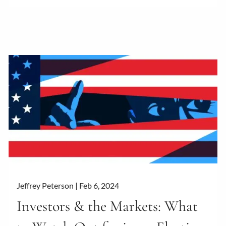
Jeffrey Peterson |
Feb 6, 2024
Investors & the Markets: What