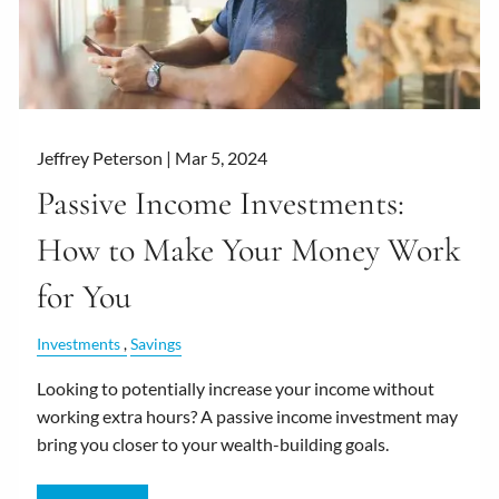
Jeffrey Peterson |
Mar 5, 2024
Passive Income Investments:
How to Make Your Money Work
for You
Investments
Savings
Looking to potentially increase your income without
working extra hours? A passive income investment may
bring you closer to your wealth-building goals.