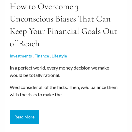
How to Overcome 3
Unconscious Biases That Can
Keep Your Financial Goals Out
of Reach
Investments
Finance
Lifestyle
In a perfect world, every money decision we make
would be totally rational.
We’d consider all of the facts. Then, we’d balance them
with the risks to make the
Read More