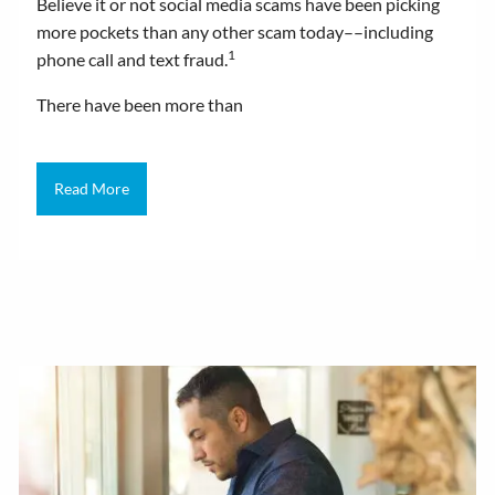
Believe it or not social media scams have been picking
more pockets than any other scam today––including
1
phone call and text fraud.
There have been more than
Read More