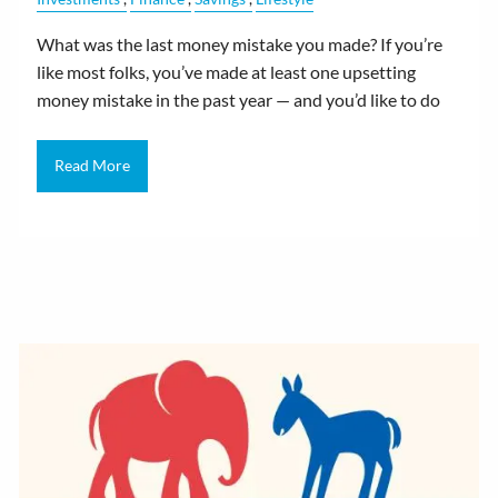
What was the last money mistake you made? If you’re
like most folks, you’ve made at least one upsetting
money mistake in the past year — and you’d like to do
Read More