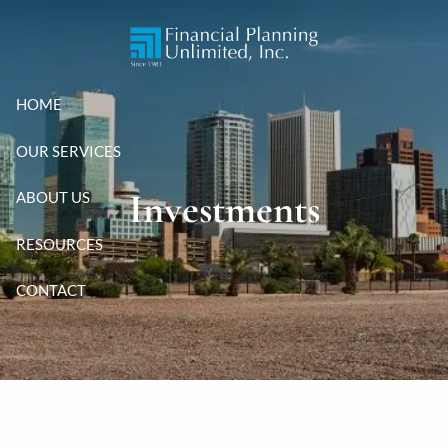
Skip to main content
HOME
OUR SERVICES
Investments
ABOUT US
RESOURCES
CONTACT