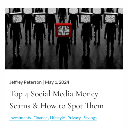
Jeffrey Peterson |
May 1, 2024
Top 4 Social Media Money
Scams & How to Spot Them
Investments
Finance
Lifestyle
Privacy
Savings