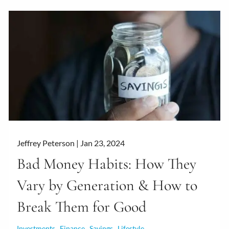
Jeffrey Peterson |
Jan 23, 2024
Bad Money Habits: How They
Vary by Generation & How to
Break Them for Good
Investments
Finance
Savings
Lifestyle