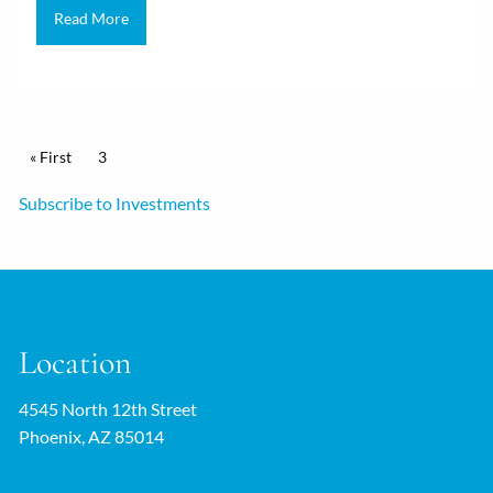
Read More
Pagination
First page
« First
Current page
3
Subscribe to Investments
Location
4545 North 12th Street
Phoenix, AZ 85014