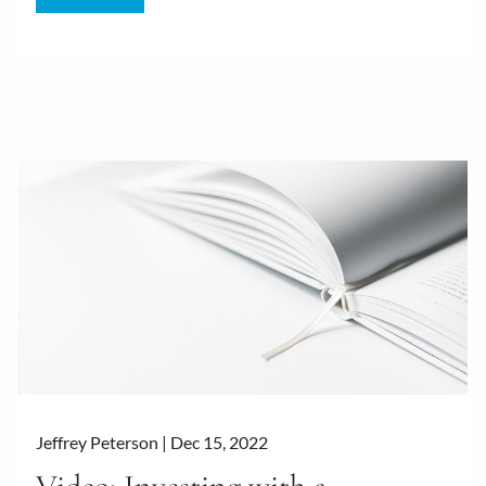
Jeffrey Peterson |
Dec 15, 2022