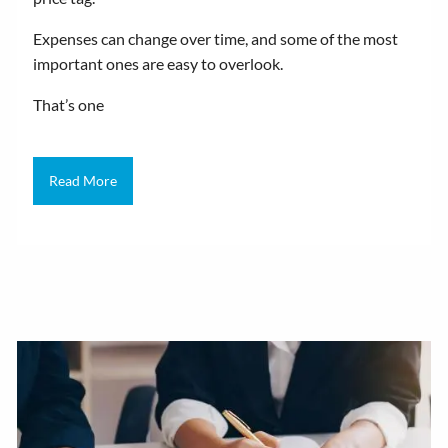
Expenses can change over time, and some of the most
important ones are easy to overlook.
That’s one
Read More