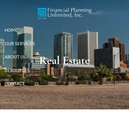
Skip to main content
HOME
OUR SERVICES
Real Estate
ABOUT US
RESOURCES
CONTACT