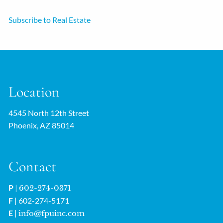
Subscribe to Real Estate
Location
4545 North 12th Street
Phoenix, AZ 85014
Contact
P
|
602-274-0371
F
| 602-274-5171
E
|
info@fpuinc.com