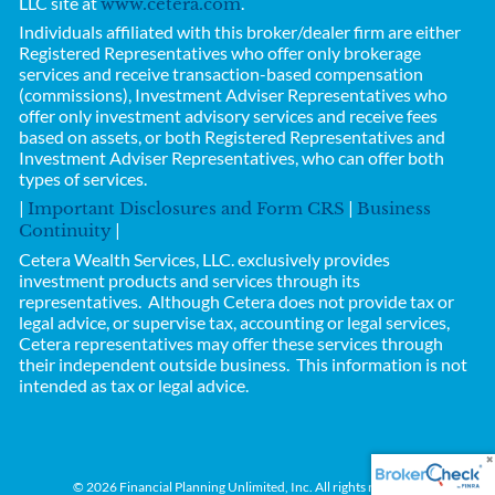
LLC site at
.
www.cetera.com
Individuals affiliated with this broker/dealer firm are either
Registered Representatives who offer only brokerage
services and receive transaction-based compensation
(commissions), Investment Adviser Representatives who
offer only investment advisory services and receive fees
based on assets, or both Registered Representatives and
Investment Adviser Representatives, who can offer both
types of services.
|
|
Important Disclosures and Form CRS
Business
|
Continuity
Cetera Wealth Services, LLC.
exclusively provides
investment products and services through its
representatives. Although Cetera does not provide tax or
legal advice, or supervise tax, accounting or legal services,
Cetera representatives may offer these services through
their independent outside business.
This information is not
intended as tax or legal advice.
© 2026 Financial Planning Unlimited, Inc. All rights reserved.