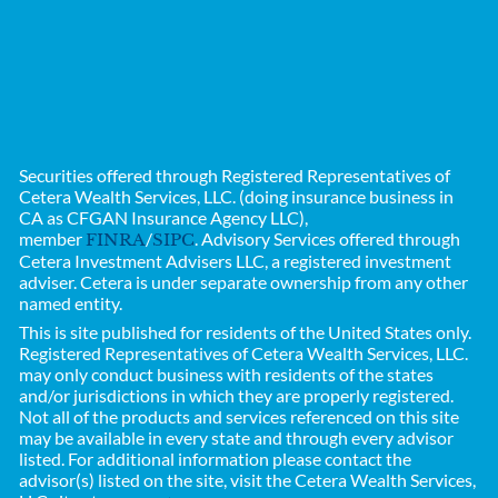
Securities offered through Registered Representatives of
Cetera Wealth Services, LLC. (doing insurance business in
CA as CFGAN Insurance Agency LLC),
member
/
. Advisory Services offered through
FINRA
SIPC
Cetera Investment Advisers LLC, a registered investment
adviser. Cetera is under separate ownership from any other
named entity.
This is site published for residents of the United States only.
Registered Representatives of
Cetera Wealth Services, LLC.
may only conduct business with residents of the states
and/or jurisdictions in which they are properly registered.
Not all of the products and services referenced on this site
may be available in every state and through every advisor
listed. For additional information please contact the
advisor(s) listed on the site, visit the Cetera Wealth Services,