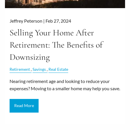
Jeffrey Peterson |
Feb 27, 2024
Selling Your Home After
Retirement: The Benefits of
Downsizing
Retirement
Savings
Real Estate
Nearing retirement age and looking to reduce your
expenses? Moving to a smaller home may help you save.
Read More