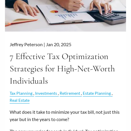
Jeffrey Peterson |
Jan 20, 2025
7 Effective Tax Optimization
Strategies for High-Net-Worth
Individuals
Tax Planning
Investments
Retirement
Estate Planning
Real Estate
What does it take to minimize your tax bill, not just this
year but in the years to come?