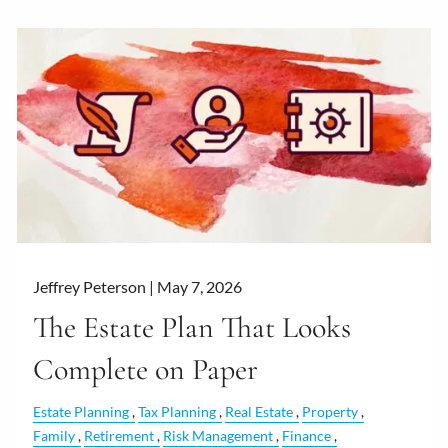
Jeffrey Peterson |
May 7, 2026
The Estate Plan That Looks
Complete on Paper
Estate Planning
Tax Planning
Real Estate
Property
Family
Retirement
Risk Management
Finance