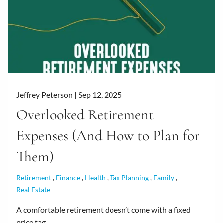
Jeffrey Peterson |
Sep 12, 2025
Overlooked Retirement
Expenses (And How to Plan for
Them)
Retirement
Finance
Health
Tax Planning
Family
Real Estate
A comfortable retirement doesn’t come with a fixed
price tag.