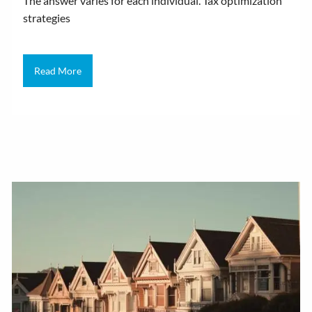
The answer varies for each individual. Tax optimization
strategies
Read More