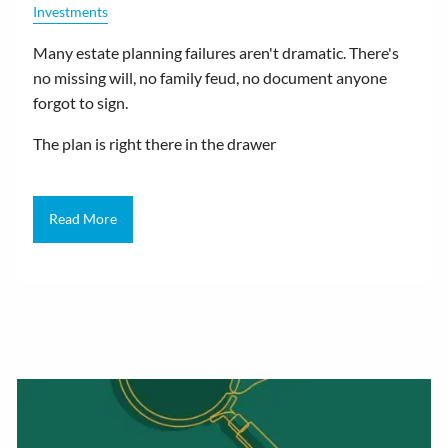
Investments
Many estate planning failures aren't dramatic. There's
no missing will, no family feud, no document anyone
forgot to sign.
The plan is right there in the drawer
Read More