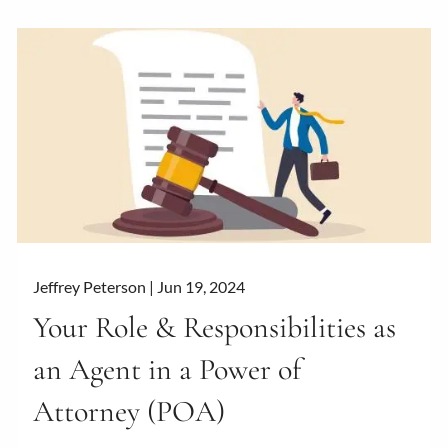
Jeffrey Peterson |
Jun 19, 2024
Your Role & Responsibilities as
an Agent in a Power of
Attorney (POA)