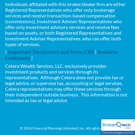
Individuals affiliated with this broker/dealer firm are either
Registered Representatives who offer only brokerage
services and receive transaction-based compensation
(commissions), Investment Adviser Representatives who
offer only investment advisory services and receive fees
based on assets, or both Registered Representatives and
Investment Adviser Representatives, who can offer both
types of services.
|
|
Important Disclosures and Form CRS
Business
|
Continuity
Cetera Wealth Services, LLC.
exclusively provides
investment products and services through its
representatives. Although Cetera does not provide tax or
legal advice, or supervise tax, accounting or legal services,
Cetera representatives may offer these services through
their independent outside business.
This information is not
intended as tax or legal advice.
© 2026 Financial Planning Unlimited, Inc. All rights reserved.