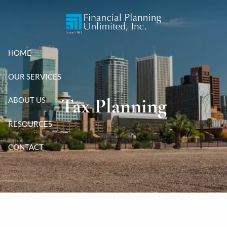
Skip to main content
HOME
OUR SERVICES
Tax Planning
ABOUT US
RESOURCES
CONTACT