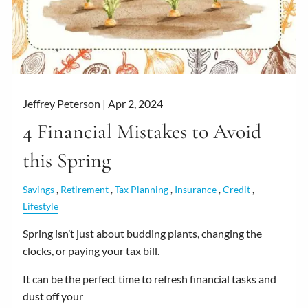
Jeffrey Peterson |
Apr 2, 2024
4 Financial Mistakes to Avoid
this Spring
Savings
Retirement
Tax Planning
Insurance
Credit
Lifestyle
Spring isn’t just about budding plants, changing the
clocks, or paying your tax bill.
It can be the perfect time to refresh financial tasks and
dust off your