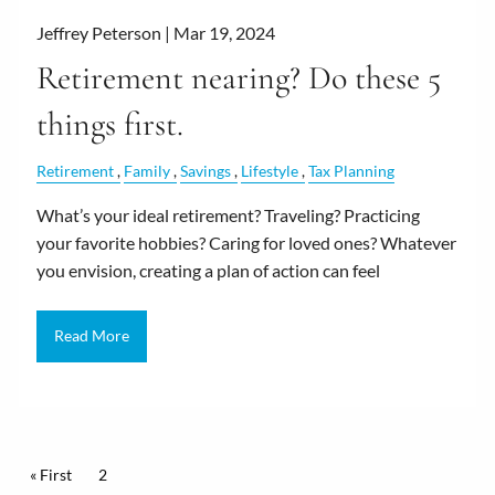
Jeffrey Peterson |
Mar 19, 2024
Retirement nearing? Do these 5
things first.
Retirement
Family
Savings
Lifestyle
Tax Planning
What’s your ideal retirement? Traveling? Practicing
your favorite hobbies? Caring for loved ones? Whatever
you envision, creating a plan of action can feel
Read More
Pagination
First page
« First
Current page
2