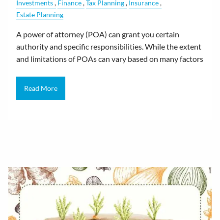
Investments
Finance
Tax Planning
Insurance
Estate Planning
A power of attorney (POA) can grant you certain
authority and specific responsibilities. While the extent
and limitations of POAs can vary based on many factors
Read More