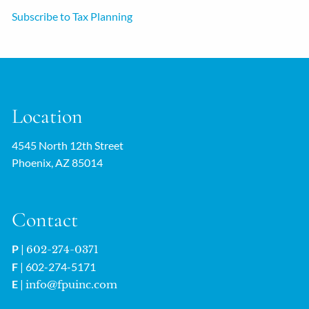
Subscribe to Tax Planning
Location
4545 North 12th Street
Phoenix, AZ 85014
Contact
P
|
602-274-0371
F
| 602-274-5171
E
|
info@fpuinc.com