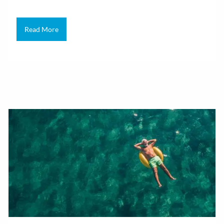
Read More