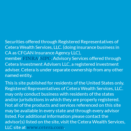
Securities offered through Registered Representatives of
Cetera Wealth Services, LLC. (doing insurance business in
CA as CFGAN Insurance Agency LLC),
member
/
. Advisory Services offered through
FINRA
SIPC
Cetera Investment Advisers LLC, a registered investment
adviser. Cetera is under separate ownership from any other
named entity.
This is site published for residents of the United States only.
Registered Representatives of
Cetera Wealth Services, LLC.
may only conduct business with residents of the states
and/or jurisdictions in which they are properly registered.
Not all of the products and services referenced on this site
may be available in every state and through every advisor
listed. For additional information please contact the
advisor(s) listed on the site, visit the Cetera Wealth Services,
LLC site at
.
www.cetera.com