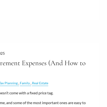
025
irement Expenses (And How to
Tax Planning
Family
Real Estate
sn’t come with a fixed price tag.
me, and some of the most important ones are easy to