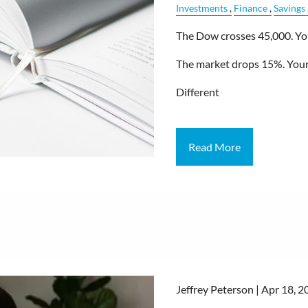
Investments
Finance
Savings
The Dow crosses 45,000. Your
The market drops 15%. Your 
Different
Read More
Jeffrey Peterson |
Apr 18, 2