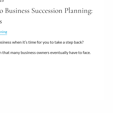
25
o Business Succession Planning:
s
nning
iness when it’s time for you to take a step back?
n that many business owners eventually have to face.