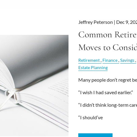
Jeffrey Peterson |
Dec 9, 20
Common Retire
Moves to Consi
Retirement
Finance
Savings
Estate Planning
Many people don’t regret bei
“I wish I had saved earlier.”
“I didn’t think long-term ca
“I should’ve