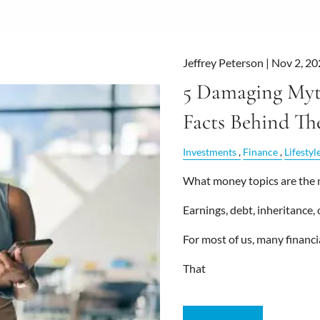
Jeffrey Peterson |
Nov 2, 20
5 Damaging Myt
Facts Behind T
Investments
Finance
Lifestyl
What money topics are the 
Earnings, debt, inheritance,
For most of us, many financia
That