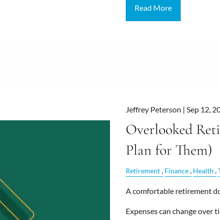
Read More
Jeffrey Peterson |
Sep 12, 2
Overlooked Ret
Plan for Them)
Retirement
Finance
Health
A comfortable retirement doe
Expenses can change over ti