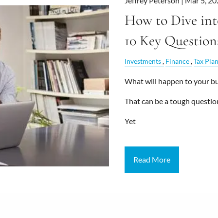
Jeffrey Peterson |
Mar 5, 20
How to Dive int
10 Key Question
Investments
Finance
Tax Pla
What will happen to your bus
That can be a tough questio
Yet
Read More