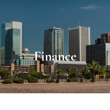
Finance