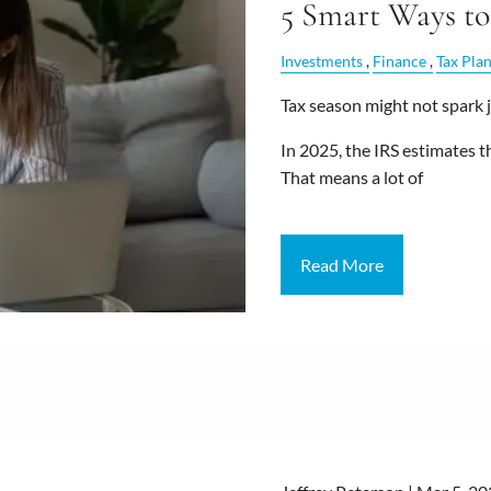
5 Smart Ways to
Investments
Finance
Tax Pla
Tax season might not spark j
In 2025, the IRS estimates t
That means a lot of
Read More