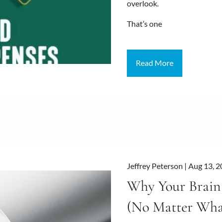
overlook.
That’s one
Read More
Jeffrey Peterson |
Aug 13, 
Why Your Brain 
(No Matter Wha