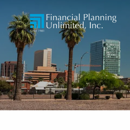
Skip to main content