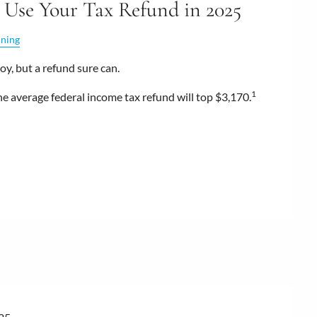
 Use Your Tax Refund in 2025
nning
oy, but a refund sure can.
1
he average federal income tax refund will top $3,170.