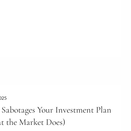
2025
Sabotages Your Investment Plan
t the Market Does)