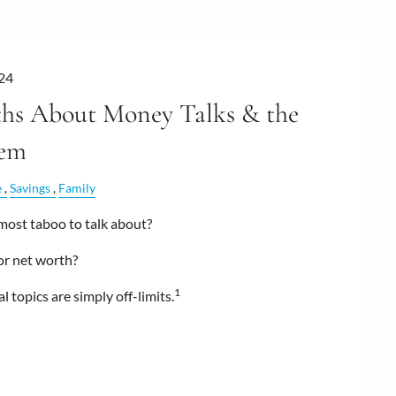
24
hs About Money Talks & the
hem
e
Savings
Family
most taboo to talk about?
 or net worth?
1
l topics are simply off-limits.