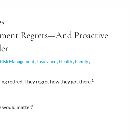
25
ment Regrets—And Proactive
der
Risk Management
Insurance
Health
Family
1
ng retired. They regret how they got there.
re would matter.”