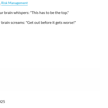
Risk Management
 brain whispers: "This has to be the top."
brain screams: "Get out before it gets worse!"
025